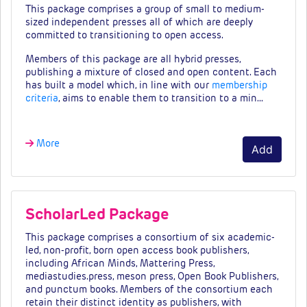
This package comprises a group of small to medium-
sized independent presses all of which are deeply
committed to transitioning to open access.
Members of this package are all hybrid presses,
publishing a mixture of closed and open content. Each
has built a model which, in line with our
membership
criteria
, aims to enable them to transition to a min…
More
Add
ScholarLed Package
This package comprises a consortium of six academic-
led, non-profit, born open access book publishers,
including African Minds, Mattering Press,
mediastudies.press, meson press, Open Book Publishers,
and punctum books. Members of the consortium each
retain their distinct identity as publishers, with