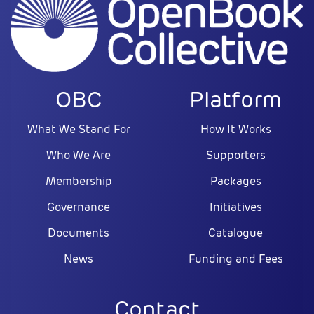
OBC
Platform
What We Stand For
How It Works
Who We Are
Supporters
Membership
Packages
Governance
Initiatives
Documents
Catalogue
News
Funding and Fees
Contact