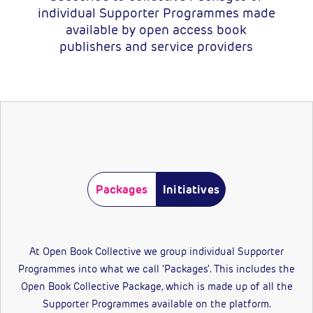
individual Supporter Programmes made
available by open access book
publishers and service providers
Packages
Initiatives
At Open Book Collective we group individual Supporter
Programmes into what we call 'Packages'. This includes the
Open Book Collective Package, which is made up of all the
Supporter Programmes available on the platform.