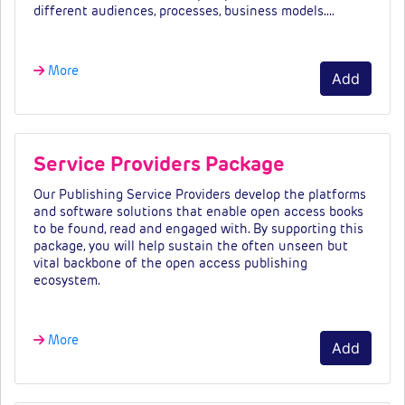
different audiences, processes, business models.…
More
Add
Service Providers Package
Our Publishing Service Providers develop the platforms
and software solutions that enable open access books
to be found, read and engaged with. By supporting this
package, you will help sustain the often unseen but
vital backbone of the open access publishing
ecosystem.
More
Add