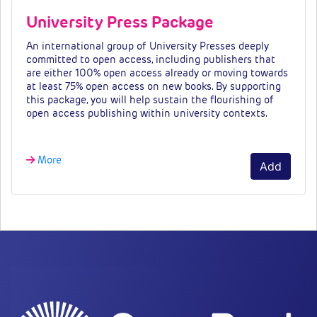
University Press Package
An international group of University Presses deeply
committed to open access, including publishers that
are either 100% open access already or moving towards
at least 75% open access on new books. By supporting
this package, you will help sustain the flourishing of
open access publishing within university contexts.
More
Add