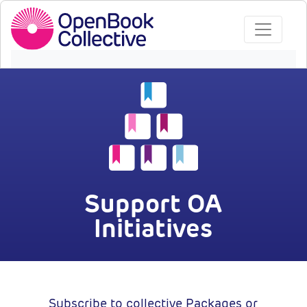
Support OA
Initiatives
Subscribe to collective Packages or