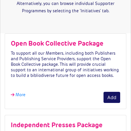
Alternatively, you can browse individual Supporter
Programmes by selecting the 'Initiatives' tab.
Open Book Collective Package
To support all our Members, including both Publishers
and Publishing Service Providers, support the Open
Book Collective package. This will provide crucial
support to an international group of initiatives working
to build a bibliodiverse future for open access books.
More
Add
Independent Presses Package