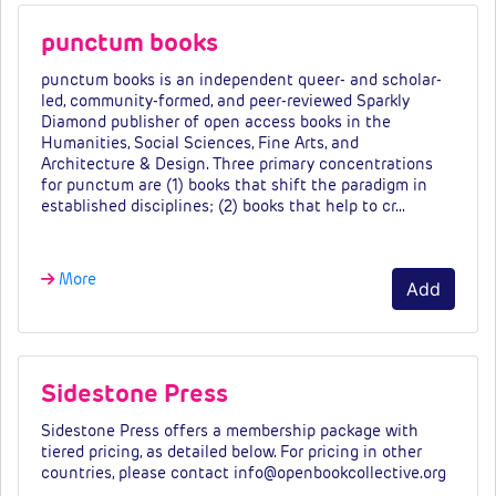
punctum books
punctum books is an independent queer- and scholar-
led, community-formed, and peer-reviewed Sparkly
Diamond publisher of open access books in the
Humanities, Social Sciences, Fine Arts, and
Architecture & Design. Three primary concentrations
for punctum are (1) books that shift the paradigm in
established disciplines; (2) books that help to cr…
More
Add
Sidestone Press
Sidestone Press offers a membership package with
tiered pricing, as detailed below. For pricing in other
countries, please contact info@openbookcollective.org