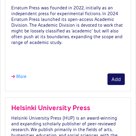
Erratum Press was founded in 2022, initially as an
independent press for experimental fictions. In 2024
Erratum Press launched its open-access Academic
Division
.
The Academic Division is devoted to work that
might be loosely classified as ‘academic’ but will also
often push at its boundaries, expanding the scope and
range of academic study.
Fees &a…
More
Add
Helsinki University Press
Helsinki University Press (HUP) is an award-winning
and expanding scholarly publisher of
peer-reviewed
research. We publish primarily in the fields of arts,
humanities, education,
and social sciences, with the