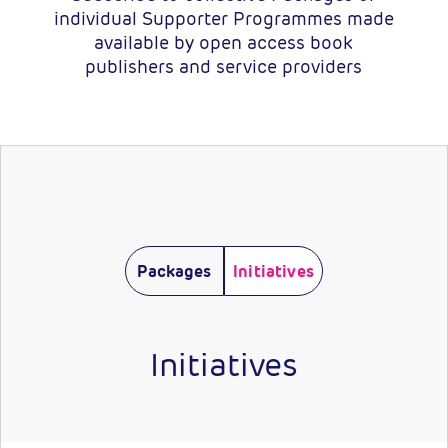
individual Supporter Programmes made
available by open access book
publishers and service providers
Packages
Initiatives
Initiatives