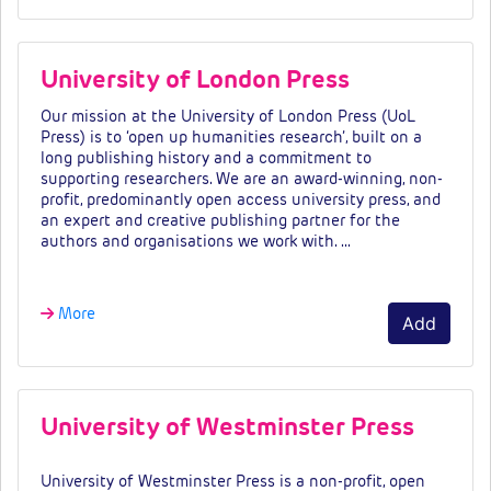
University of London Press
Our mission at the University of London Press (UoL
Press) is to ‘open up humanities research’, built on a
long publishing history and a commitment to
supporting researchers. We are an award-winning, non-
profit, predominantly open access university press, and
an expert and creative publishing partner for the
authors and organisations we work with. …
More
Add
University of Westminster Press
University of Westminster Press is a non-profit, open