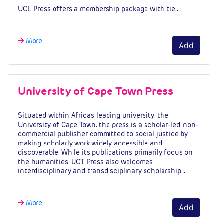
UCL Press offers a membership package with tie…
More
Add
University of Cape Town Press
Situated within Africa’s leading university, the
University of Cape Town, the press is a scholar-led, non-
commercial publisher committed to social justice by
making scholarly work widely accessible and
discoverable. While its publications primarily focus on
the humanities, UCT Press also welcomes
interdisciplinary and transdisciplinary scholarship…
More
Add