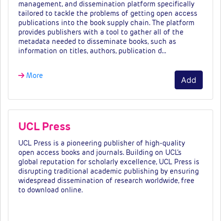
management, and dissemination platform specifically
tailored to tackle the problems of getting open access
publications into the book supply chain. The platform
provides publishers with a tool to gather all of the
metadata needed to disseminate books, such as
information on titles, authors, publication d…
More
Add
UCL Press
UCL Press is a pioneering publisher of high-quality
open access books and journals. Building on UCL’s
global reputation for scholarly excellence, UCL Press is
disrupting traditional academic publishing by ensuring
widespread dissemination of research worldwide, free
to download online.
Fees & tiers