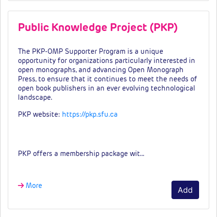
Public Knowledge Project (PKP)
The PKP-OMP Supporter Program is a unique
opportunity for organizations particularly interested in
open monographs, and advancing Open Monograph
Press, to ensure that it continues to meet the needs of
open book publishers in an ever evolving technological
landscape.
PKP website:
https://pkp.sfu.ca
Fees & tiers
PKP offers a membership package wit…
More
Add