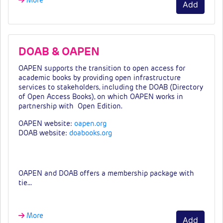
More
Add
DOAB & OAPEN
OAPEN supports the transition to open access for
academic books by providing open infrastructure
services to stakeholders, including the DOAB (Directory
of Open Access Books)
, on which OAPEN works in
partnership with Open Edition
.
OAPEN website:
oapen.org
DOAB website:
doabooks.org
Fees & tiers
OAPEN and DOAB offers a membership package with
tie…
More
Add