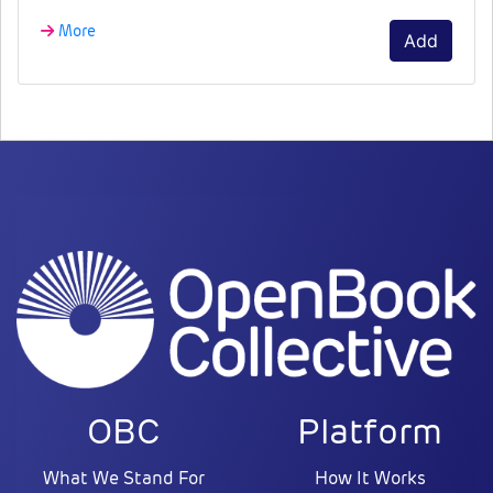
More
Add
OBC
Platform
What We Stand For
How It Works