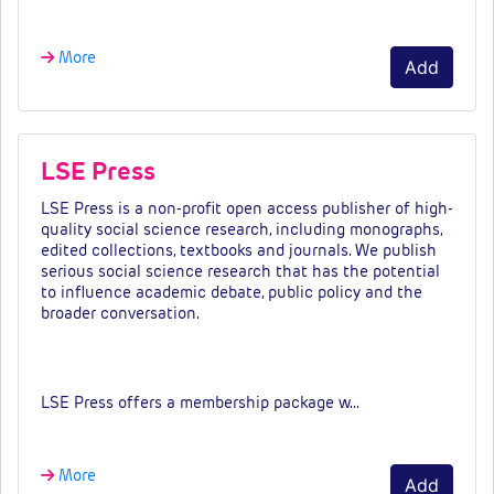
More
Add
LSE Press
LSE Press is a non-profit open access publisher of high-
quality social science research, including monographs,
edited collections, textbooks and journals. We publish
serious social science research that has the potential
to influence academic debate, public policy and the
broader conversation.
Fees & tiers
LSE Press offers a membership package w…
More
Add