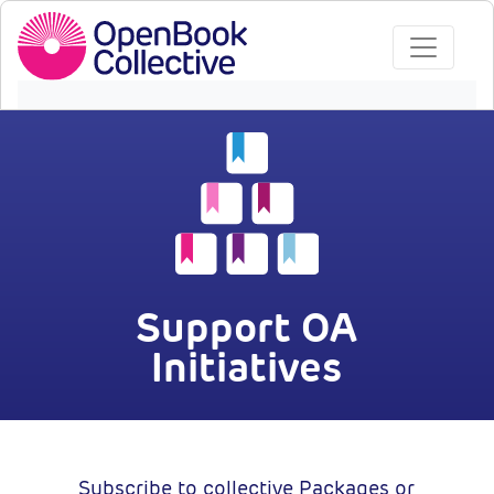
Support OA
Initiatives
Subscribe to collective Packages or