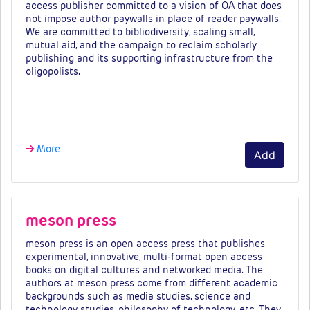
access publisher committed to a vision of OA that does
not impose author paywalls in place of reader paywalls.
We are committed to bibliodiversity, scaling small,
mutual aid, and the campaign to reclaim scholarly
publishing and its supporting infrastructure from the
oligopolists.
Fees & tiers…
More
Add
meson press
meson press is an open access press that publishes
experimental, innovative, multi-format open access
books on digital cultures and networked media. The
authors at meson press come from different academic
backgrounds such as media studies, science and
technology studies, philosophy of technology, etc. They