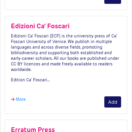
Edizioni Ca' Foscari
Edizioni Ca’ Foscari (ECF) is the university press of Ca’
Foscari University of Venice. We publish in multiple
languages and across diverse fields, promoting
bibliodiversity and supporting both established and
early-career scholars. All our books are published under
CC BY licences and made freely available to readers
worldwide.
Edition Ca' Foscari…
More
Add
Erratum Press