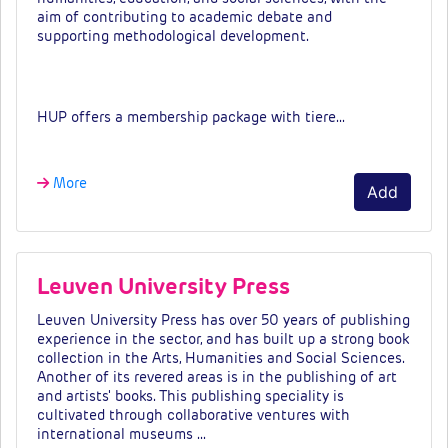
aim of contributing to academic debate and
supporting
methodological development.
Fees & tiers
HUP offers a membership package with tiere…
More
Add
Leuven University Press
Leuven University Press has over 50 years of publishing
experience in the sector, and has built up a strong book
collection in the Arts, Humanities and Social Sciences.
Another of its revered areas is in the publishing of art
and artists' books. This publishing speciality is
cultivated through collaborative ventures with
international museums …