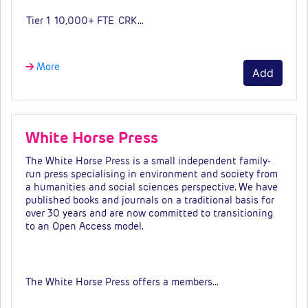
Tier 1
10,000+ FTE
CRK…
More
Add
White Horse Press
The White Horse Press is a small independent family-
run press specialising in environment and society from
a humanities and social sciences perspective. We have
published books and journals on a traditional basis for
over 30 years and are now committed to transitioning
to an Open Access model.
Fees & tiers
The White Horse Press offers a members…