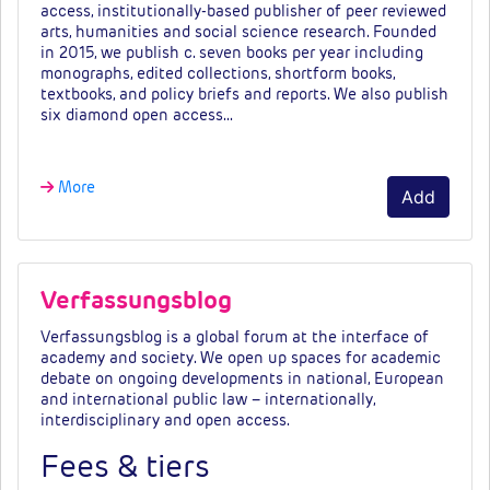
access, institutionally-based publisher of peer reviewed
arts, humanities and social science research. Founded
in 2015, we publish c. seven books per year including
monographs, edited collections, shortform books,
textbooks, and policy briefs and reports. We also publish
six diamond open access…
More
Add
Verfassungsblog
Verfassungsblog
is
a
global
forum
at
the
interface
of
academy
and
society.
We
open
up
spaces
for academic
debate on ongoing developments in national, European
and international public law – internationally,
interdisciplinary
and
open
access.
Fees & tiers