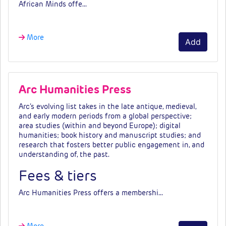
African Minds offe…
More
Add
Arc Humanities Press
Arc’s evolving list takes in the late antique, medieval,
and early modern periods from a global perspective;
area studies (within and beyond Europe); digital
humanities; book history and manuscript studies; and
research that fosters better public engagement in, and
understanding of, the past.
Fees & tiers
Arc Humanities Press
offers a membershi…