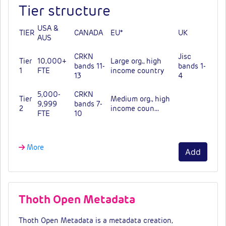
Tier structure
USA &
TIER
CANADA
EU*
UK
AUS
CRKN
Jisc
Tier
10,000+
Large org., high
bands 11-
bands 1-
1
FTE
income country
13
4
5,000-
CRKN
Tier
Medium org., high
9,999
bands 7-
2
income coun…
FTE
10
More
Add
Thoth Open Metadata
Thoth Open Metadata is a metadata creation,