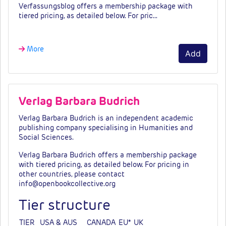
Verfassungsblog offers a membership package with
tiered pricing, as detailed below. For pric…
More
Add
Verlag Barbara Budrich
Verlag Barbara Budrich is an independent academic
publishing company specialising in Humanities and
Social Sciences.
Verlag Barbara Budrich offers a membership package
with tiered pricing, as detailed below. For pricing in
other countries, please contact
info@openbookcollective.org
Tier structure
TIER
USA & AUS
CANADA
EU*
UK