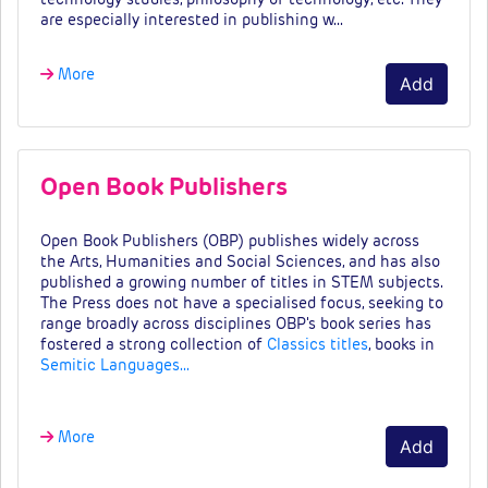
are especially interested in publishing w…
More
Add
Open Book Publishers
Open Book Publishers (OBP) publishes widely across
the Arts, Humanities and Social Sciences, and has also
published a growing number of titles in STEM subjects.
The Press does not have a specialised focus, seeking to
range broadly across disciplines OBP's book series has
fostered a strong collection of
Classics titles
, books in
Semitic Languages…
More
Add