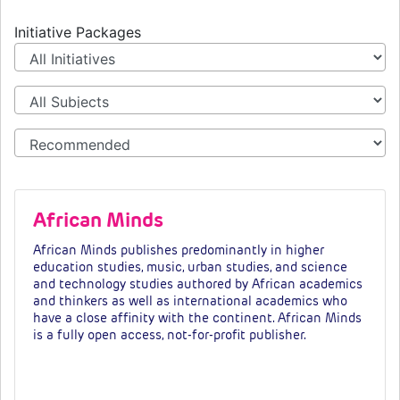
Initiative Packages
African Minds
African Minds publishes predominantly in higher
education studies, music, urban studies, and science
and technology studies authored by African academics
and thinkers as well as international academics who
have a close affinity with the continent. African Minds
is a fully open access, not-for-profit publisher.
Fees & tiers