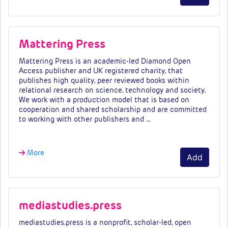
Mattering Press
Mattering Press is an academic-led Diamond Open
Access publisher and UK registered charity, that
publishes high quality, peer reviewed books within
relational research on science, technology and society.
We work with a production model that is based on
cooperation and shared scholarship and are committed
to working with other publishers and …
More
Add
mediastudies.press
mediastudies.press is a nonprofit, scholar-led, open