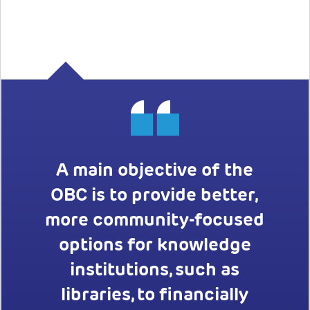
A main objective of the
OBC is to provide better,
more community-focused
options for knowledge
institutions, such as
libraries, to financially