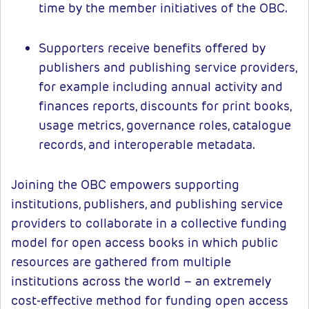
time by the member initiatives of the OBC.
Supporters receive benefits offered by
publishers and publishing service providers,
for example including annual activity and
finances reports, discounts for print books,
usage metrics, governance roles, catalogue
records, and interoperable metadata.
Joining the OBC empowers supporting
institutions, publishers, and publishing service
providers to collaborate in a collective funding
model for open access books in which public
resources are gathered from multiple
institutions across the world – an extremely
cost-effective method for funding open access