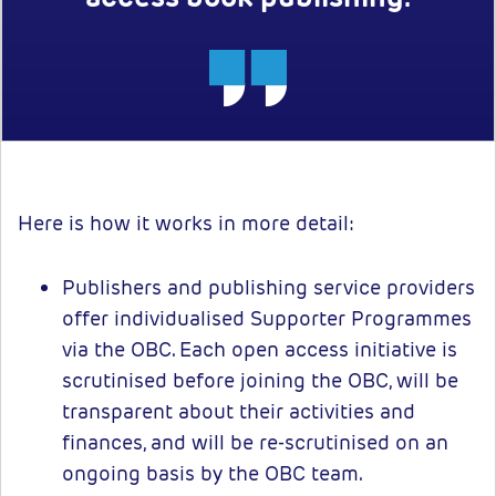
Here is how it works in more detail:
Publishers and publishing service providers
offer individualised Supporter Programmes
via the OBC. Each open access initiative is
scrutinised before joining the OBC, will be
transparent about their activities and
finances, and will be re-scrutinised on an
ongoing basis by the OBC team.