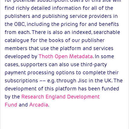
find richly detailed information for all of the
publishers and publishing service providers in
the OBC, including the pricing for and benefits
from each. There is also an indexed, searchable
catalogue for the books of our publisher
members that use the platform and services
developed by
Thoth Open Metadata
. In some
cases, supporters can also use third-party
payment processing options to complete their
subscriptions –– e.g. through Jisc in the UK. The
development of this platform has been funded
by the
Research England Development
Fund
and
Arcadia
.