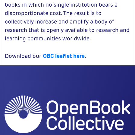
books in which no single institution bears a
disproportionate cost. The result is to
collectively increase and amplify a body of
research that is openly available to research and
learning communities worldwide.
Download our
OBC leaflet here
.