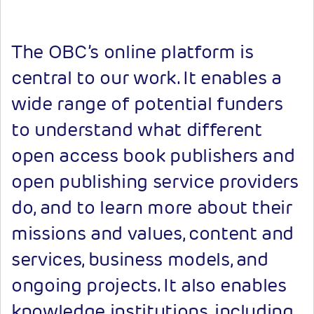
The OBC’s online platform is
central to our work. It enables a
wide range of potential funders
to understand what different
open access book publishers and
open publishing service providers
do, and to learn more about their
missions and values, content and
services, business models, and
ongoing projects. It also enables
knowledge institutions, including