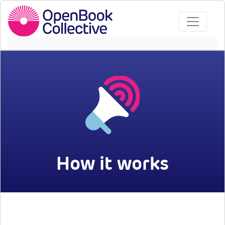
How it works