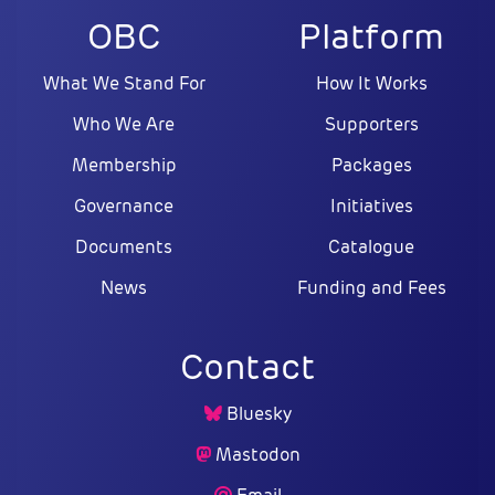
OBC
Platform
What We Stand For
How It Works
Who We Are
Supporters
Membership
Packages
Governance
Initiatives
Documents
Catalogue
News
Funding and Fees
Contact
Bluesky
Mastodon