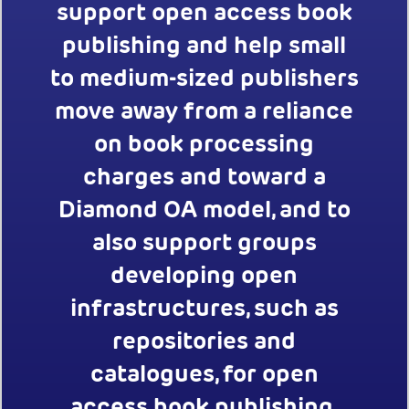
support open access book
publishing and help small
to medium-sized publishers
move away from a reliance
on book processing
charges and toward a
Diamond OA model, and to
also support groups
developing open
infrastructures, such as
repositories and
catalogues, for open
access book publishing.