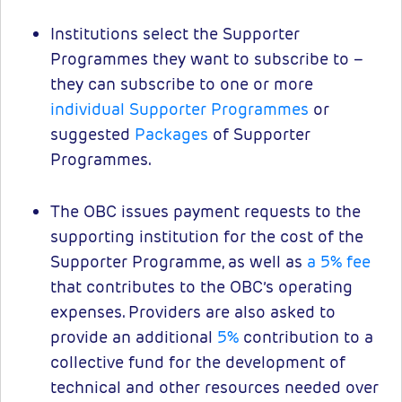
Institutions select the Supporter
Programmes they want to subscribe to –
they can subscribe to one or more
individual Supporter Programmes
or
suggested
Packages
of Supporter
Programmes.
The OBC issues payment requests to the
supporting institution for the cost of the
Supporter Programme, as well as
a 5% fee
that contributes to the OBC’s operating
expenses. Providers are also asked to
provide an additional
5%
contribution to a
collective fund for the development of
technical and other resources needed over