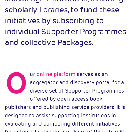
scholarly libraries, to fund these
initiatives by subscribing to
individual Supporter Programmes
and collective Packages.
O
ur
online platform
serves as an
aggregator and discovery portal for a
diverse set of Supporter Programmes
offered by open access book
publishers and publishing service providers. It is
designed to assist supporting institutions in
evaluating and comparing different initiatives
for potential subscription. Users of this site will