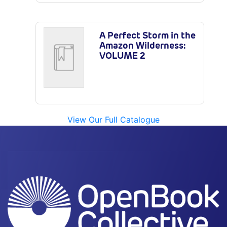
A Perfect Storm in the
Amazon Wilderness:
VOLUME 2
View Our Full Catalogue