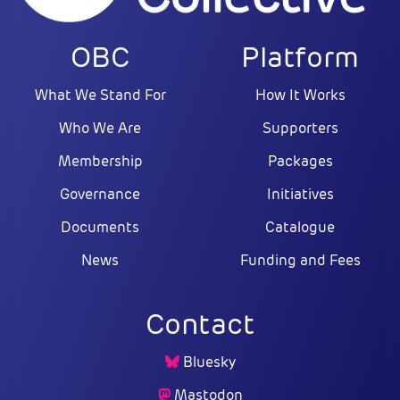
OBC
Platform
What We Stand For
How It Works
Who We Are
Supporters
Membership
Packages
Governance
Initiatives
Documents
Catalogue
News
Funding and Fees
Contact
Bluesky
Mastodon