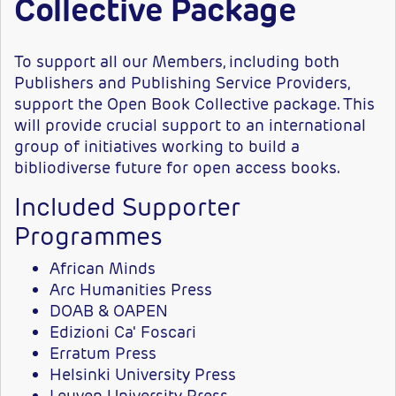
Collective Package
To support all our Members, including both
Publishers and Publishing Service Providers,
support the Open Book Collective package. This
will provide crucial support to an international
group of initiatives working to build a
bibliodiverse future for open access books.
Included Supporter
Programmes
African Minds
Arc Humanities Press
DOAB & OAPEN
Edizioni Ca' Foscari
Erratum Press
Helsinki University Press
Leuven University Press