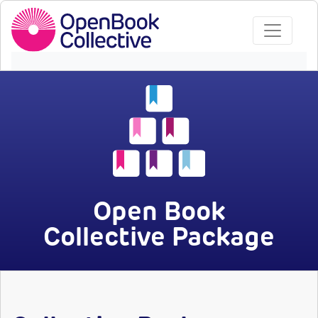
Open Book
Collective Package