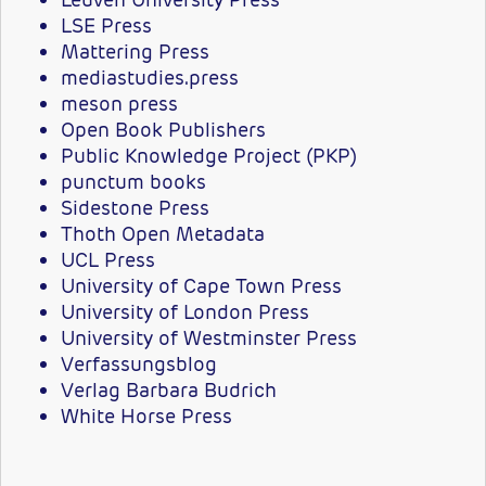
LSE Press
Mattering Press
mediastudies.press
meson press
Open Book Publishers
Public Knowledge Project (PKP)
punctum books
Sidestone Press
Thoth Open Metadata
UCL Press
University of Cape Town Press
University of London Press
University of Westminster Press
Verfassungsblog
Verlag Barbara Budrich
White Horse Press