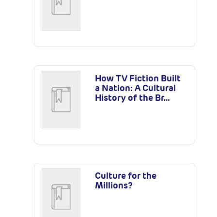
How TV Fiction Built
a Nation: A Cultural
History of the Br…
Culture for the
Millions?