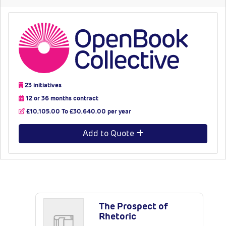
23 initiatives
12 or 36 months contract
£10,105.00 To £30,640.00 per year
Add to Quote
Latest Publications
The Prospect of
Rhetoric