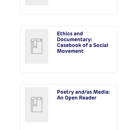
Ethics and
Documentary:
Casebook of a Social
Movement
Poetry and/as Media:
An Open Reader