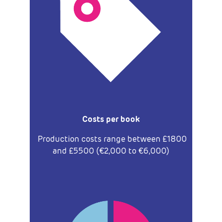
Costs per book
Production costs range between £1800
and £5500 (€2,000 to €6,000)