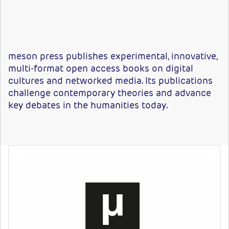
meson press publishes experimental, innovative,
multi-format open access books on digital
cultures and networked media. Its publications
challenge contemporary theories and advance
key debates in the humanities today.