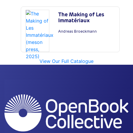
The Making of Les
Immatériaux
Andreas Broeckmann
View Our Full Catalogue