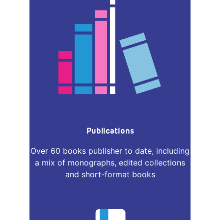
Publications
Over 60 books publisher to date, including
a mix of monographs, edited collections
and short-format books