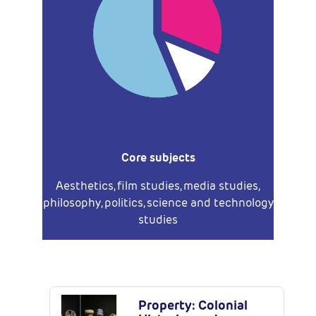
Core subjects
Aesthetics, film studies, media studies,
philosophy, politics, science and technology
studies
Latest Publications
Property: Colonial