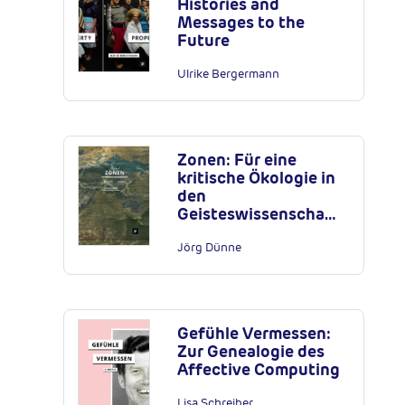
Histories and
Messages to the
Future
Ulrike Bergermann
Zonen: Für eine
kritische Ökologie in
den
Geisteswissenscha…
Jörg Dünne
Gefühle Vermessen:
Zur Genealogie des
Affective Computing
Lisa Schreiber