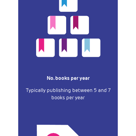
No. books per year
Typically publishing between 5 and 7
books per year