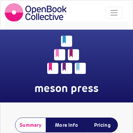
meson press
Summary
More Info
Pricing