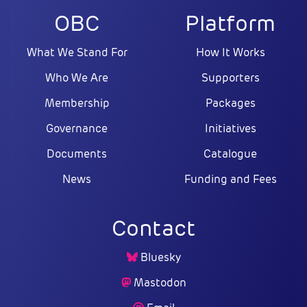
OBC
Platform
What We Stand For
How It Works
Who We Are
Supporters
Membership
Packages
Governance
Initiatives
Documents
Catalogue
News
Funding and Fees
Contact
Bluesky
Mastodon