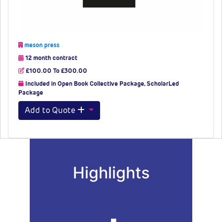
meson press
12 month contract
£100.00 To £300.00
Included in Open Book Collective Package, ScholarLed
Package
Add to Quote
Highlights