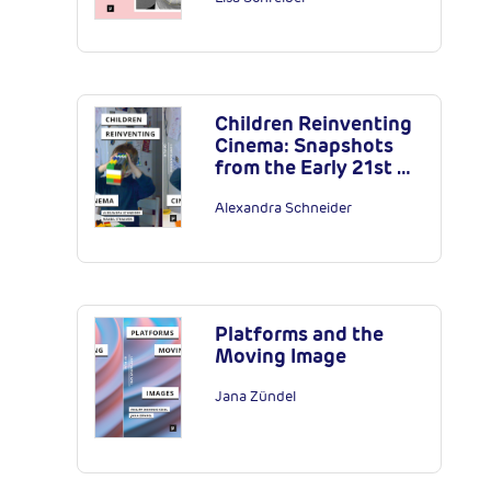
Children Reinventing
Cinema: Snapshots
from the Early 21st …
Alexandra Schneider
Platforms and the
Moving Image
Jana Zündel