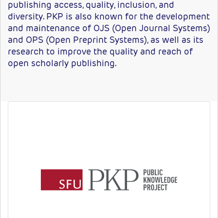
publishing access, quality, inclusion, and
diversity. PKP is also known for the development
and maintenance of OJS (Open Journal Systems)
and OPS (Open Preprint Systems), as well as its
research to improve the quality and reach of
open scholarly publishing.