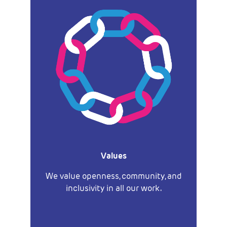
Values
We value openness, community, and
inclusivity in all our work.