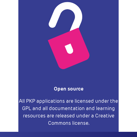
Open source
All PKP applications are licensed under the
GPL and all documentation and learning
resources are released under a Creative
Commons license.