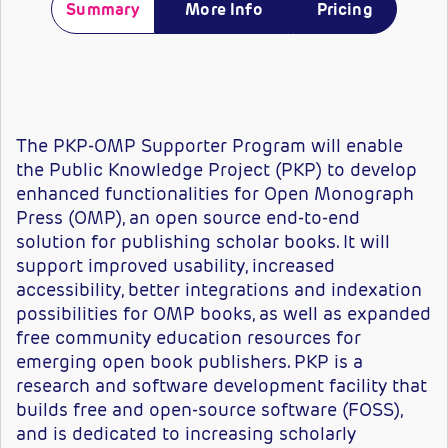
Summary
More Info
Pricing
The PKP-OMP Supporter Program will enable
the Public Knowledge Project (PKP) to develop
enhanced functionalities for Open Monograph
Press (OMP), an open source end-to-end
solution for publishing scholar books. It will
support improved usability, increased
accessibility, better integrations and indexation
possibilities for OMP books, as well as expanded
free community education resources for
emerging open book publishers. PKP is a
research and software development facility that
builds free and open-source software (FOSS),
and is dedicated to increasing scholarly