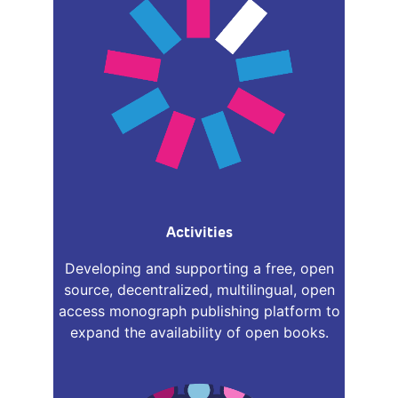
Activities
Developing and supporting a free, open
source, decentralized, multilingual, open
access monograph publishing platform to
expand the availability of open books.