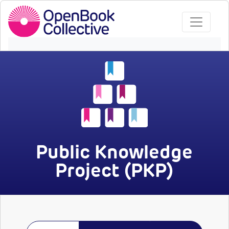
Public Knowledge
Project (PKP)