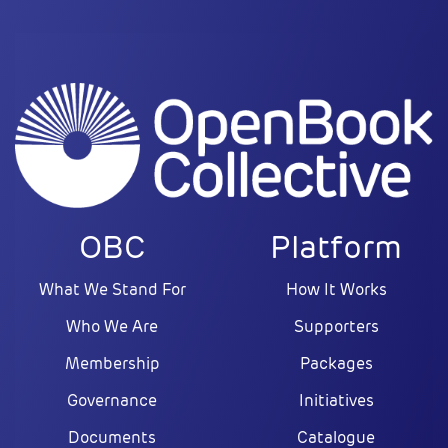
OBC
Platform
What We Stand For
How It Works
Who We Are
Supporters
Membership
Packages
Governance
Initiatives
Documents
Catalogue