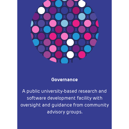
Governance
A public university-based research and
software development facility with
oversight and guidance from community
advisory groups.