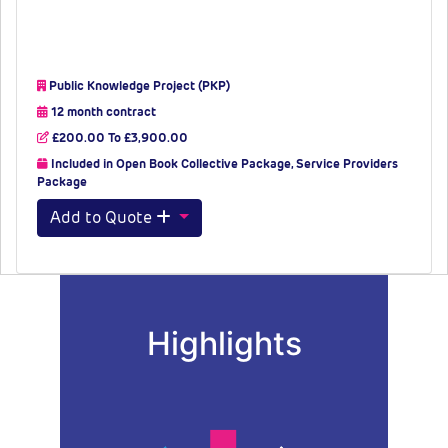
Public Knowledge Project (PKP)
12 month contract
£200.00 To £3,900.00
Included in Open Book Collective Package, Service Providers
Package
Add to Quote
Highlights