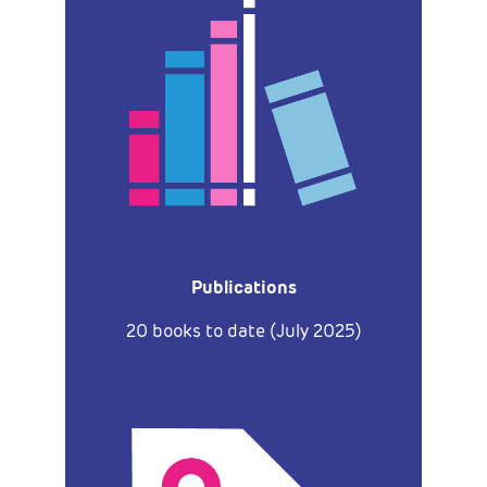
Publications
20 books to date (July 2025)