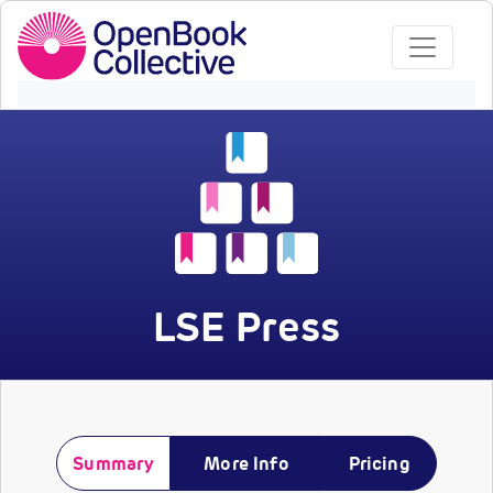
LSE Press
Summary
More Info
Pricing