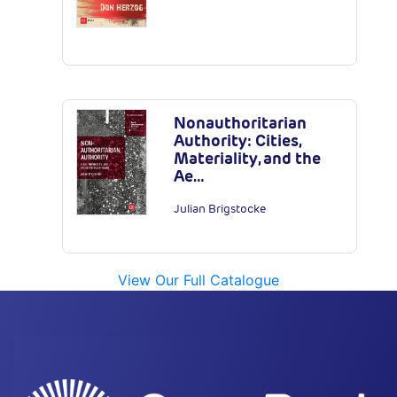
Nonauthoritarian
Authority: Cities,
Materiality, and the
Ae…
Julian Brigstocke
View Our Full Catalogue