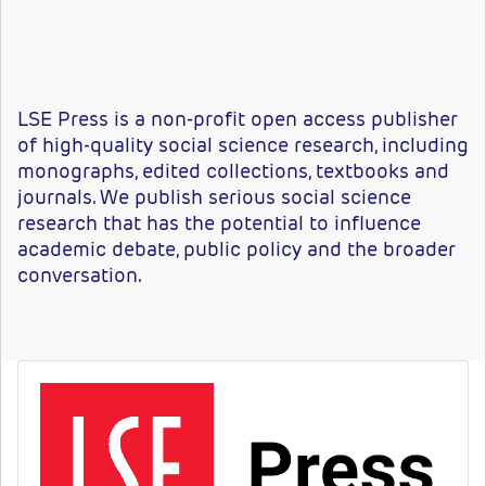
LSE Press is a non-profit open access publisher
of high-quality social science research, including
monographs, edited collections, textbooks and
journals. We publish serious social science
research that has the potential to influence
academic debate, public policy and the broader
conversation.