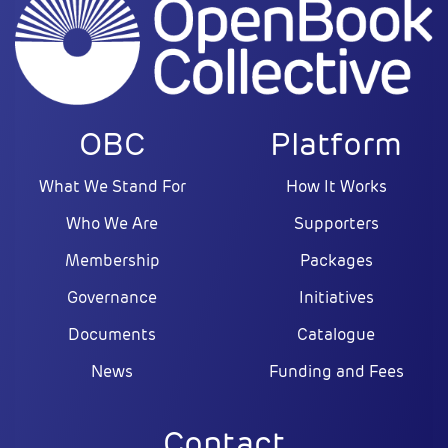
OBC
Platform
What We Stand For
How It Works
Who We Are
Supporters
Membership
Packages
Governance
Initiatives
Documents
Catalogue
News
Funding and Fees
Contact