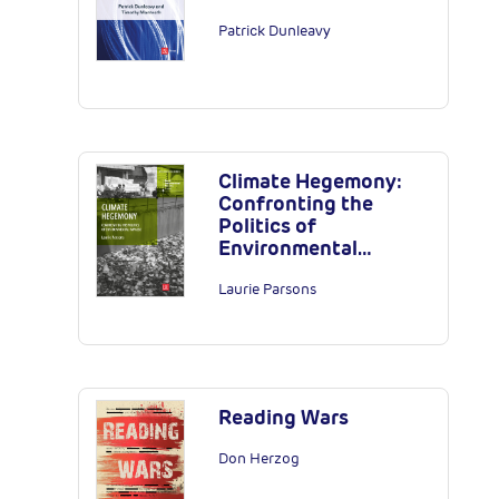
Patrick Dunleavy
Climate Hegemony:
Confronting the
Politics of
Environmental…
Laurie Parsons
Reading Wars
Don Herzog