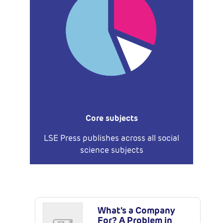
Core subjects
LSE Press publishes across all social
science subjects
Latest Publications
What’s a Company
For? A Problem in