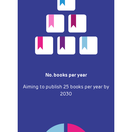
No. books per year
Aiming to publish 25 books per year by
2030