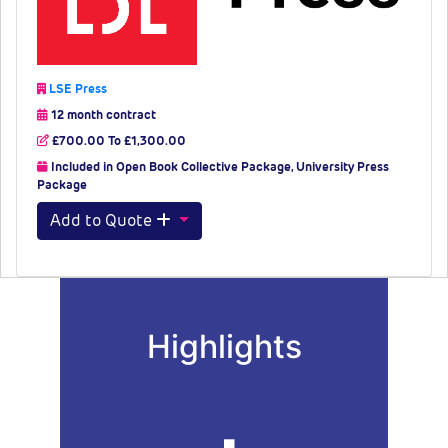
LSE Press
12 month contract
£700.00 To £1,300.00
Included in Open Book Collective Package, University Press
Package
Add to Quote
Highlights