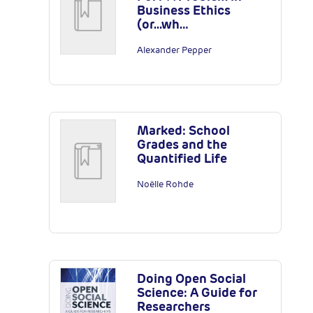
Business Ethics
(or...wh…
Alexander Pepper
Marked: School
Grades and the
Quantified Life
Noëlle Rohde
Doing Open Social
Science: A Guide for
Researchers