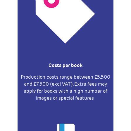
Costs per book
Production costs range between
£5,500
and
£7,500 (excl VAT). Extra fees may
apply
for books with a high number of
images or special features