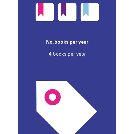
No. books per year
4 books per year