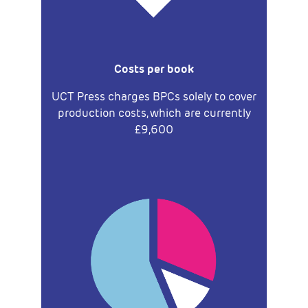
Costs per book
UCT Press charges BPCs solely to cover
production costs, which are currently
£9,600