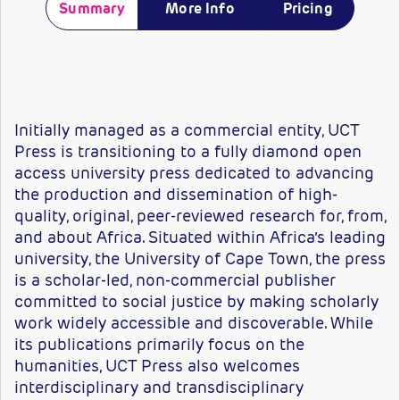
Summary
More Info
Pricing
Initially managed as a commercial entity, UCT
Press is transitioning to a fully diamond open
access university press dedicated to advancing
the production and dissemination of high-
quality, original, peer-reviewed research for, from,
and about Africa. Situated within Africa’s leading
university, the University of Cape Town, the press
is a scholar-led, non-commercial publisher
committed to social justice by making scholarly
work widely accessible and discoverable. While
its publications primarily focus on the
humanities, UCT Press also welcomes
interdisciplinary and transdisciplinary