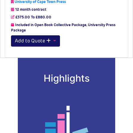
University of Cape Town Press
12 month contract
£375.00 To £880.00
Included in Open Book Collective Package, University Press
Package
Add to Quote
Highlights