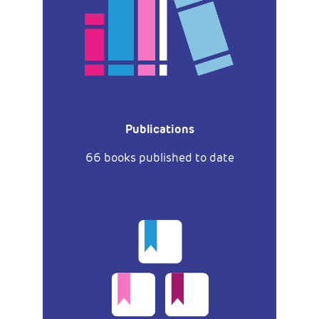
Publications
66 books published to date