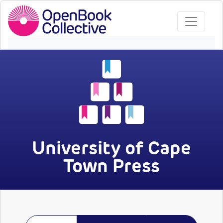
University of Cape
Town Press