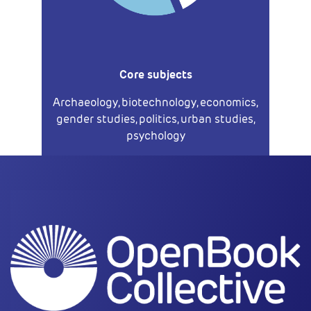
Core subjects
Archaeology, biotechnology, economics,
gender studies, politics, urban studies,
psychology