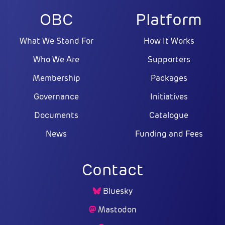
OBC
Platform
What We Stand For
How It Works
Who We Are
Supporters
Membership
Packages
Governance
Initiatives
Documents
Catalogue
News
Funding and Fees
Contact
Bluesky
Mastodon