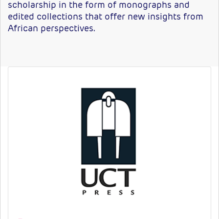
scholarship in the form of monographs and
edited collections that offer new insights from
African perspectives.