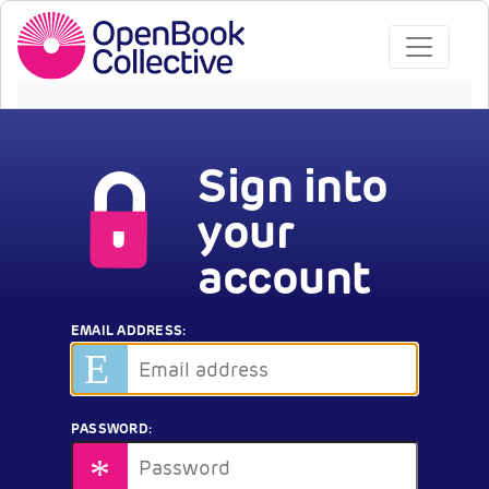
Sign into
your
account
EMAIL ADDRESS:
PASSWORD: