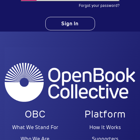
Forgot your password?
Sign In
OBC
Platform
What We Stand For
How It Works
Who We Are
Supporters