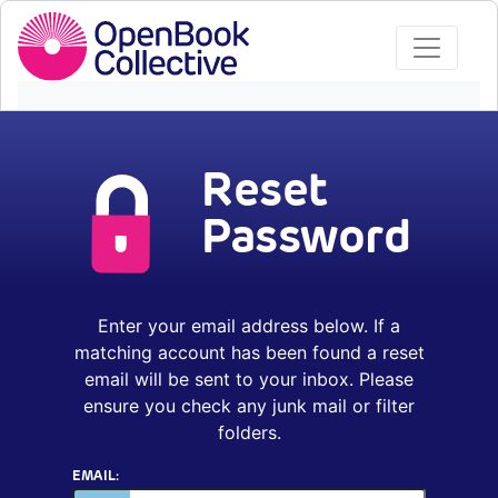
Reset
Password
Enter your email address below. If a
matching account has been found a reset
email will be sent to your inbox. Please
ensure you check any junk mail or filter
folders.
EMAIL: