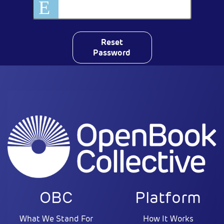
Reset
Password
OBC
Platform
What We Stand For
How It Works