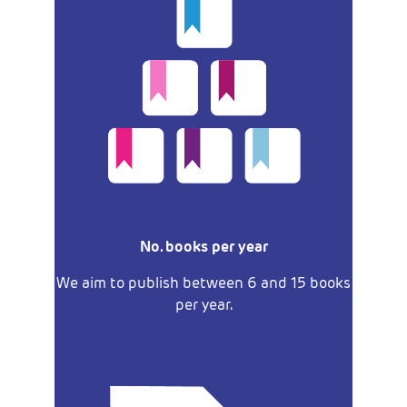
No. books per year
We aim to publish between 6 and 15 books
per year.