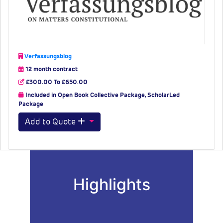
Verfassungsblog
12 month contract
£300.00 To £650.00
Included in Open Book Collective Package, ScholarLed
Package
Add to Quote
Highlights