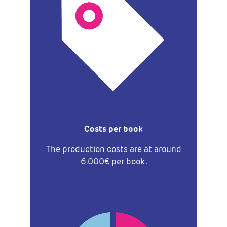
Costs per book
The production costs are at around
6.000€ per book.