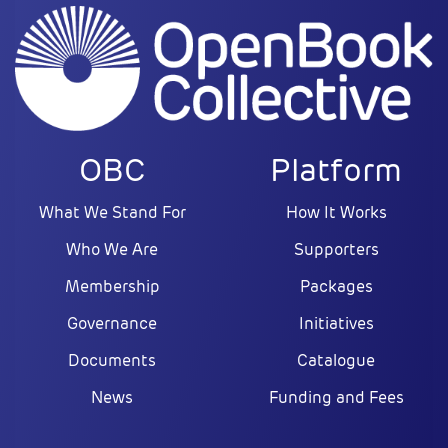
OBC
Platform
What We Stand For
How It Works
Who We Are
Supporters
Membership
Packages
Governance
Initiatives
Documents
Catalogue
News
Funding and Fees