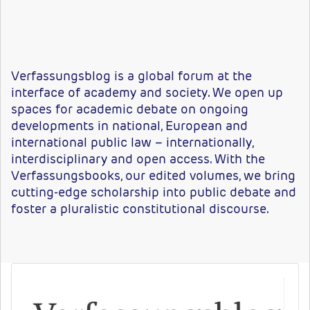
Verfassungsblog
is
a
global
forum
at
the
interface
of
academy
and
society.
We
open
up
spaces
for academic debate on ongoing
developments in national, European and
international public law – internationally,
interdisciplinary
and
open
access.
With
the
Verfassungsbooks
,
our
edited
volumes, we bring
cutting-edge scholarship into public debate and
foster a pluralistic constitutional dis
course.