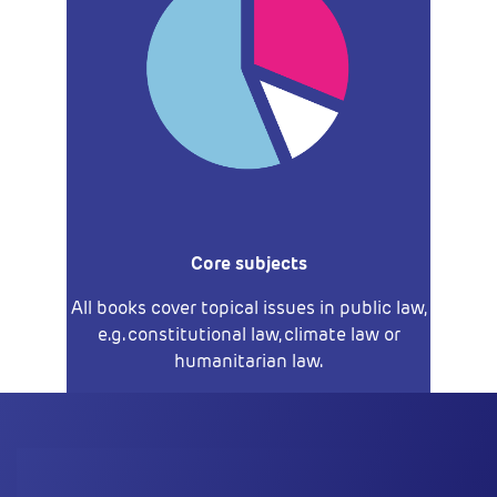
Core subjects
All books cover topical issues in public law,
e.g. constitutional law, climate law or
humanitarian law.