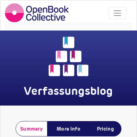
Verfassungsblog
Summary
More Info
Pricing