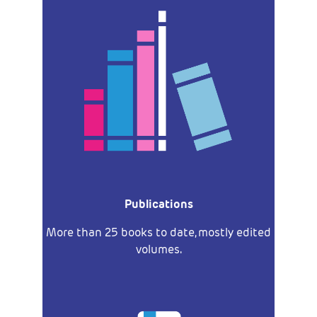
Publications
More than 25 books to date, mostly edited
volumes.