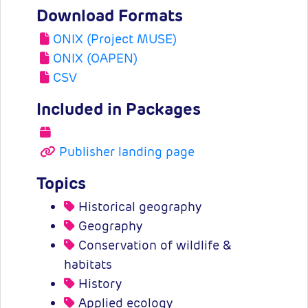
Download Formats
ONIX (Project MUSE)
ONIX (OAPEN)
CSV
Included in Packages
Publisher landing page
Topics
Historical geography
Geography
Conservation of wildlife &
habitats
History
Applied ecology