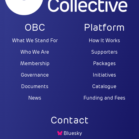
OBC
Platform
What We Stand For
How It Works
Who We Are
Supporters
Membership
Packages
Governance
Initiatives
Documents
Catalogue
News
Funding and Fees
Contact
Bluesky