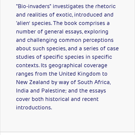
"Bio-invaders" investigates the rhetoric
and realities of exotic, introduced and
‘alien’ species. The book comprises a
number of general essays, exploring
and challenging common perceptions
about such species, and a series of case
studies of specific species in specific
contexts. Its geographical coverage
ranges from the United Kingdom to
New Zealand by way of South Africa,
India and Palestine; and the essays
cover both historical and recent
introductions.