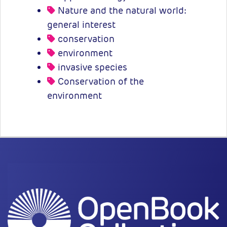
Nature and the natural world:
general interest
conservation
environment
invasive species
Conservation of the
environment