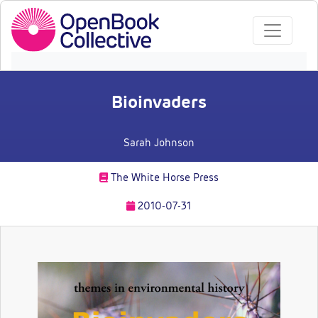
Bioinvaders
Sarah Johnson
The White Horse Press
2010-07-31