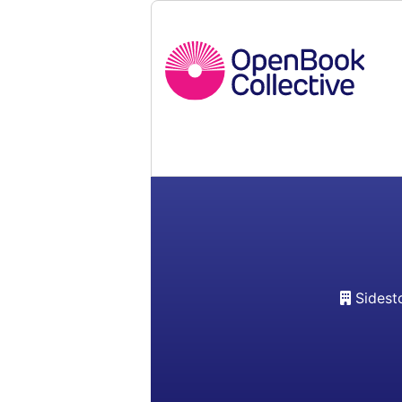
Sidest