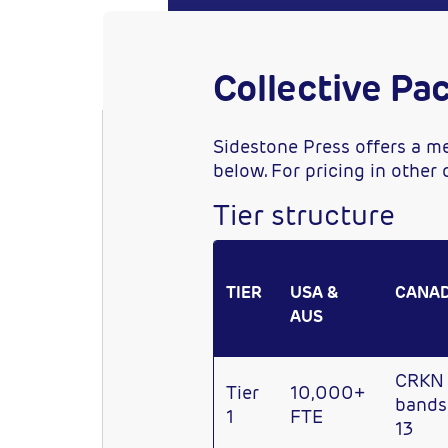
Collective Pa
Sidestone Press offers a me
below. For pricing in other
Tier structure
TIER
USA &
CANA
AUS
CRKN
Tier
10,000+
bands 
1
FTE
13