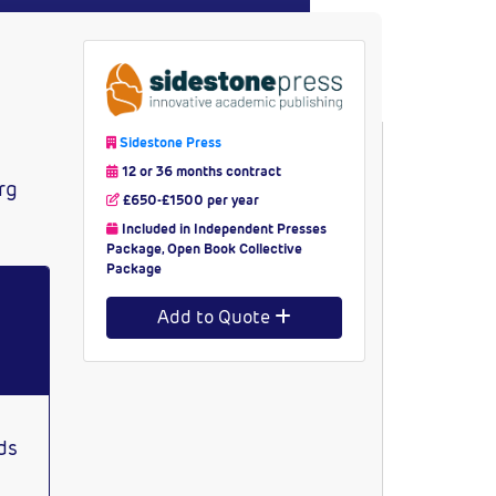
Sidestone Press
12 or 36 months contract
rg
£650-£1500 per year
Included in Independent Presses
Package, Open Book Collective
Package
Add to Quote
ds