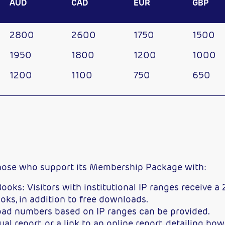
AUD
CAD
EUR
GBP
2800
2600
1750
1500
1950
1800
1200
1000
1200
1100
750
650
those who support its Membership Package with:
ooks: Visitors with institutional IP ranges receive a
oks, in addition to free downloads.
load numbers based on IP ranges can be provided.
l report, or a link to an online report, detailing ho