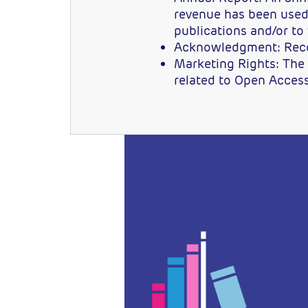
revenue has been used 
publications and/or to
Acknowledgment: Recogn
Marketing Rights: The r
related to Open Acces