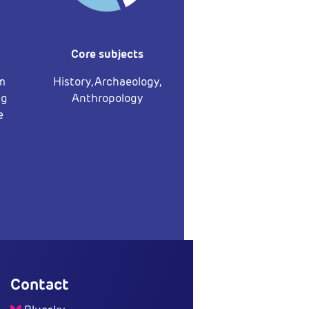
Core subjects
om
History, Archaeology,
ng
Anthropology
e
Contact