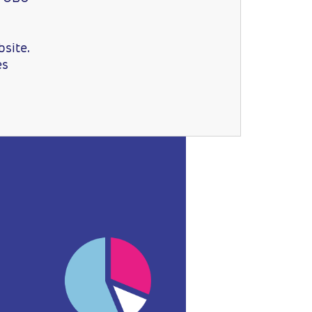
site.
es