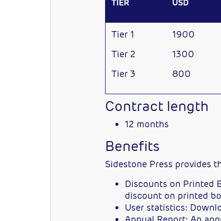
TIER
USD
Tier 1
1900
Tier 2
1300
Tier 3
800
Contract length
12 months
Benefits
Sidestone Press provides 
Discounts on Printed B
discount on printed bo
User statistics: Down
Annual Report: An annua