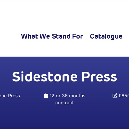
What We Stand For
Catalogue
Sidestone Press
one Press
12 or 36 months
£650
contract