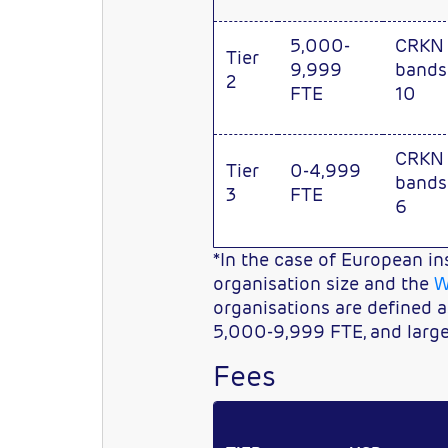
5,000-
CRKN
Tier
9,999
bands
2
FTE
10
CRKN
Tier
0-4,999
bands
3
FTE
6
*In the case of European in
organisation size and the
W
organisations are defined 
5,000-9,999 FTE, and larg
Fees