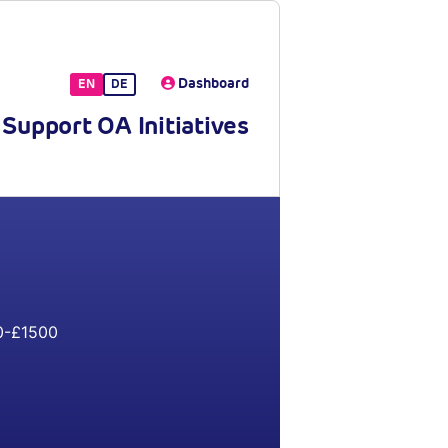
Dashboard
EN
DE
Support OA Initiatives
-£1500