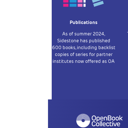
Publications
As of summer 2024,
Sidestone has published
600 books, including backlist
copies of series for partner
institutes now offered as OA