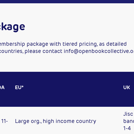
ckage
mbership package with tiered pricing, as detailed
 countries, please contact info@openbookcollective.o
DA
EU*
UK
Jisc
11-
Large org., high income country
ban
1-4