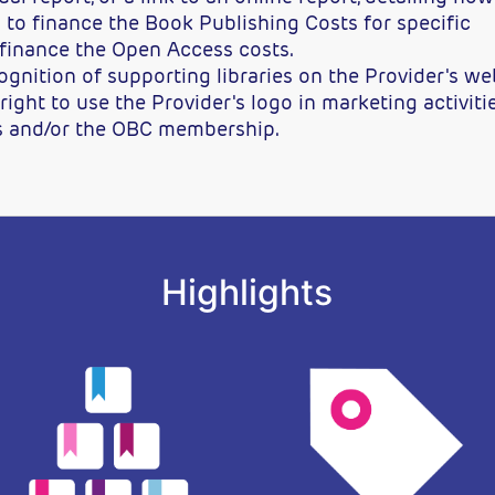
to finance the Book Publishing Costs for specific
 finance the Open Access costs.
ition of supporting libraries on the Provider's web
ight to use the Provider's logo in marketing activiti
s and/or the OBC membership.
Highlights