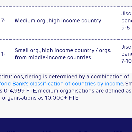
Jisc
 7-
Medium org., high income country
ban
5-6
Jisc
Small org., high income country / orgs.
 1-
ban
from middle-income countries
7-10
stitutions, tiering is determined by a combination of
orld Bank's classification of countries by income
. S
as 0-4,999 FTE, medium organisations are defined as
e organisations as 10,000+ FTE.