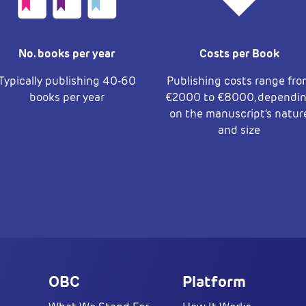
No. books per year
Costs per Book
Typically publishing 40-60
Publishing costs range fr
books per year
€2000 to €8000, dependi
on the manuscript's natur
and size
OBC
Platform