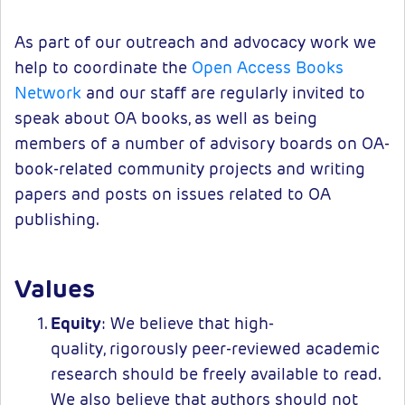
As part of our outreach and advocacy work we
help to coordinate the
Open Access Books
Network
and our staff are regularly invited to
speak about OA books, as well as being
members of a number of advisory boards on OA-
book-related community projects and writing
papers and posts on issues related to OA
publishing.
Values
Equity
: We believe that high-
quality, rigorously peer-reviewed academic
research should be freely available to read.
We also believe that authors should not