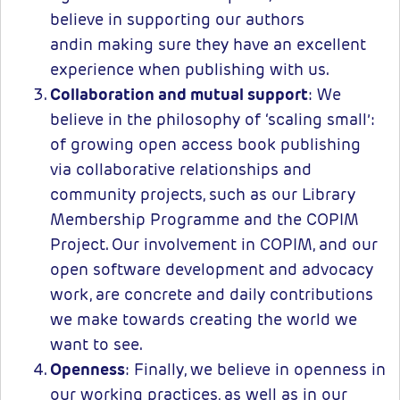
believe in supporting our authors
andin making sure they have an excellent
experience when publishing with us.
Collaboration and mutual support
: We
believe in the philosophy of ‘scaling small’:
of growing open access book publishing
via collaborative relationships and
community projects, such as our Library
Membership Programme and the COPIM
Project. Our involvement in COPIM, and our
open software development and advocacy
work, are concrete and daily contributions
we make towards creating the world we
want to see.
Openness
: Finally, we believe in openness in
our working practices, as well as in our