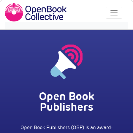
Open Book
Publishers
Open Book Publishers (OBP) is an award-