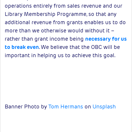
operations entirely from sales revenue and our
Library Membership Programme, so that any
additional revenue from grants enables us to do
more than we otherwise would without it –
rather than grant income being
necessary for us
to break even
. We believe that the OBC will be
important in helping us to achieve this goal.
Banner Photo by
Tom Hermans
on
Unsplash
Packages