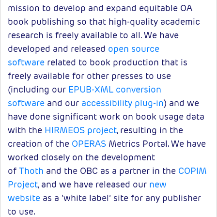
mission to develop and expand equitable OA
book publishing so that high-quality academic
research is freely available to all. We have
developed and released
open source
software
related to book production that is
freely available for other presses to use
(including our
EPUB-XML conversion
software
and our
accessibility plug-in
) and we
have done significant work on book usage data
with the
HIRMEOS project
, resulting in the
creation of the
OPERAS
Metrics Portal. We have
worked closely on the development
of
Thoth
and the OBC as a partner in the
COPIM
Project
, and we have released our
new
website
as a ‘white label’ site for any publisher
to use.