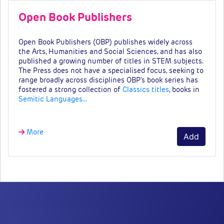
Open Book Publishers
Open Book Publishers (OBP) publishes widely across
the Arts, Humanities and Social Sciences, and has also
published a growing number of titles in STEM subjects.
The Press does not have a specialised focus, seeking to
range broadly across disciplines OBP's book series has
fostered a strong collection of
Classics titles
, books in
Semitic Languages…
More
Add