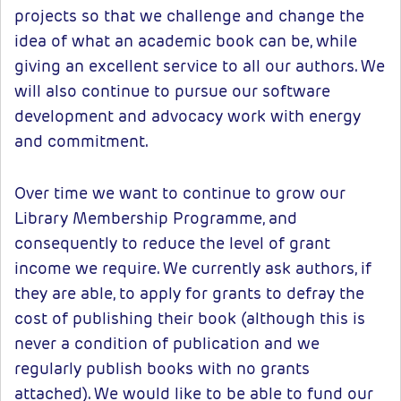
projects so that we challenge and change the
idea of what an academic book can be, while
giving an excellent service to all our authors. We
will also continue to pursue our software
development and advocacy work with energy
and commitment.
Over time we want to continue to grow our
Library Membership Programme, and
consequently to reduce the level of grant
income we require. We currently ask authors, if
they are able, to apply for grants to defray the
cost of publishing their book (although this is
never a condition of publication and we
regularly publish books with no grants
attached). We would like to be able to fund our