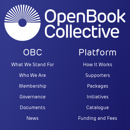
OBC
Platform
What We Stand For
How It Works
Who We Are
Supporters
Membership
Packages
Governance
Initiatives
Documents
Catalogue
News
Funding and Fees