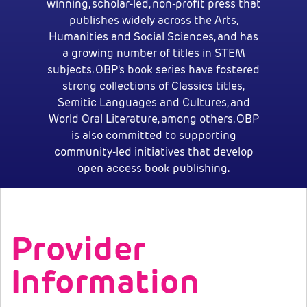
winning, scholar-led, non-profit press that
publishes widely across the Arts,
Humanities and Social Sciences, and has
a growing number of titles in STEM
subjects. OBP's book series have fostered
strong collections of Classics titles,
Semitic Languages and Cultures, and
World Oral Literature, among others. OBP
is also committed to supporting
community-led initiatives that develop
open access book publishing.
Provider
Information