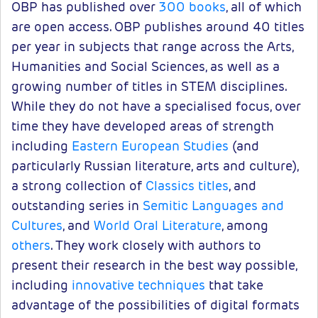
OBP has published over
300 books
, all of which
are open access. OBP publishes around 40 titles
per year in subjects that range across the Arts,
Humanities and Social Sciences, as well as a
growing number of titles in STEM disciplines.
While they do not have a specialised focus, over
time they have developed areas of strength
including
Eastern European Studies
(and
particularly Russian literature, arts and culture),
a strong collection of
Classics titles
, and
outstanding series in
Semitic Languages and
Cultures
, and
World Oral Literature
, among
others
. They work closely with authors to
present their research in the best way possible,
including
innovative techniques
that take
advantage of the possibilities of digital formats