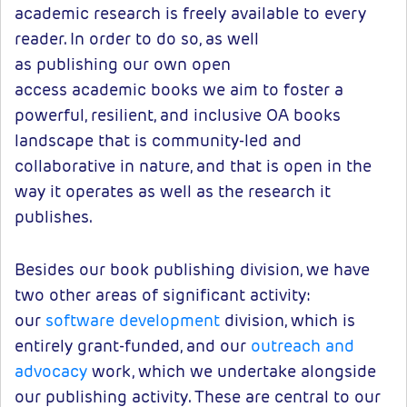
academic research is freely available to every
reader. In order to do so, as well
as publishing our own open
access academic books we aim to foster a
powerful, resilient, and inclusive OA books
landscape that is community-led and
collaborative in nature, and that is open in the
way it operates as well as the research it
publishes.
Besides our book publishing division, we have
two other areas of significant activity:
our
software development
division, which is
entirely grant-funded, and our
outreach and
advocacy
work, which we undertake alongside
our publishing activity. These are central to our