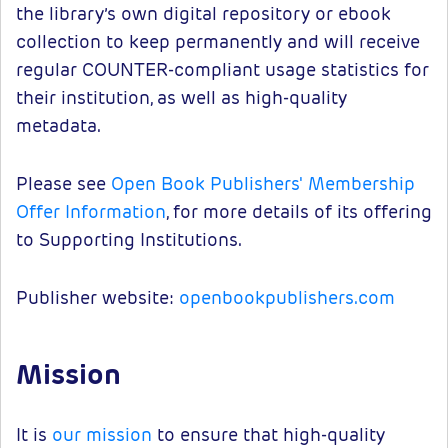
the library’s own digital repository or ebook
collection to keep permanently and will receive
regular COUNTER-compliant usage statistics for
their institution, as well as high-quality
metadata.
Please see
Open Book Publishers' Membership
Offer Information
, for more details of its offering
to Supporting Institutions.
Publisher website:
openbookpublishers.com
Mission
It is
our mission
to ensure that high-quality