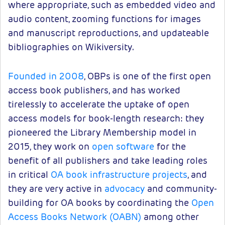
where appropriate, such as embedded video and
audio content, zooming functions for images
and manuscript reproductions, and updateable
bibliographies on Wikiversity.
Founded in 2008
, OBPs is one of the first open
access book publishers, and has worked
tirelessly to accelerate the uptake of open
access models for book-length research: they
pioneered the Library Membership model in
2015, they work on
open software
for the
benefit of all publishers and take leading roles
in critical
OA book infrastructure projects
, and
they are very active in
advocacy
and community-
building for OA books by coordinating the
Open
Access Books Network (OABN)
among other