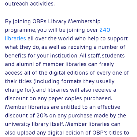
outreach activities.
By joining OBPs Library Membership
programme, you will be joining over
240
libraries
all over the world who help to support
what they do, as well as receiving a number of
benefits for your institution. All staff, students
and alumni of member libraries can freely
access all of the digital editions of every one of
their titles (including formats they usually
charge for), and libraries will also receive a
discount on any paper copies purchased.
Member libraries are entitled to an effective
discount of 20% on any purchase made by the
university library itself. Member libraries can
also upload any digital edition of OBP’s titles to