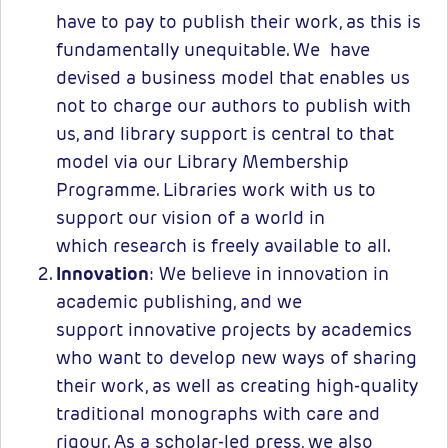
have to pay to publish their work, as this is
fundamentally unequitable. We have
devised a business model that enables us
not to charge our authors to publish with
us, and library support is central to that
model via our Library Membership
Programme. Libraries work with us to
support our vision of a world in
which research is freely available to all.
Innovation
: We believe in innovation in
academic publishing, and we
support innovative projects by academics
who want to develop new ways of sharing
their work, as well as creating high-quality
traditional monographs with care and
rigour. As a scholar-led press, we also