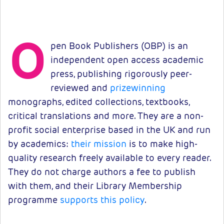
O
pen Book Publishers (OBP) is an
independent open access academic
press, publishing rigorously peer-
reviewed and
prizewinning
monographs, edited collections, textbooks,
critical translations and more. They are a non-
profit social enterprise based in the UK and run
by academics:
their mission
is to make high-
quality research freely available to every reader.
They do not charge authors a fee to publish
with them, and their Library Membership
programme
supports this policy
.