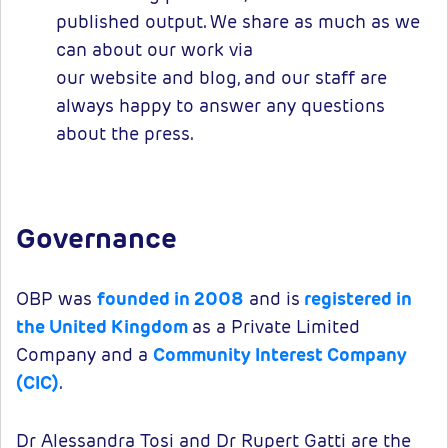
published output. We share as much as we
can about our work via
our website and blog, and our staff are
always happy to answer any questions
about the press.
Governance
OBP was
founded in 2008
and is
registered in
the United Kingdom
as a Private Limited
Company and a
Community Interest Company
(CIC)
.
Dr Alessandra Tosi and Dr Rupert Gatti are the