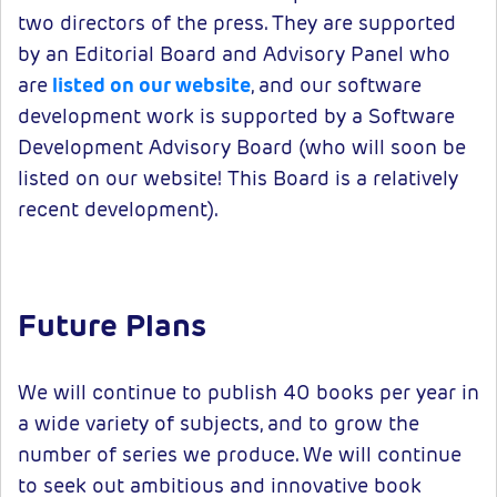
two directors of the press. They are supported
by an Editorial Board and Advisory Panel who
are
listed on our website
, and our software
development work is supported by a Software
Development Advisory Board (who will soon be
listed on our website! This Board is a relatively
recent development).
Future Plans
We will continue to publish 40 books per year in
a wide variety of subjects, and to grow the
number of series we produce. We will continue
to seek out ambitious and innovative book