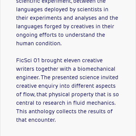
scientific experiment, between the
languages deployed by scientists in
their experiments and analyses and the
languages forged by creatives in their
ongoing efforts to understand the
human condition.
FicSci 01 brought eleven creative
writers together with a biomechanical
engineer. The presented science invited
creative enquiry into different aspects
of flow, that physical property that is so
central to research in fluid mechanics.
This anthology collects the results of
that encounter.