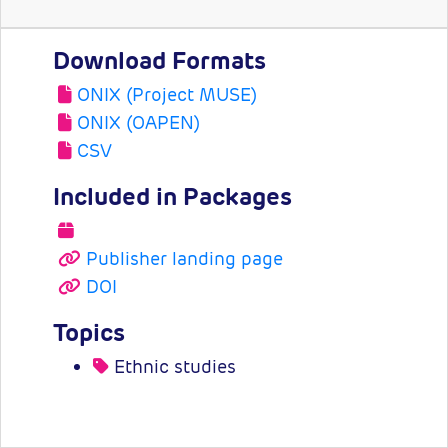
Download Formats
ONIX (Project MUSE)
ONIX (OAPEN)
CSV
Included in Packages
Publisher landing page
DOI
Topics
Ethnic studies