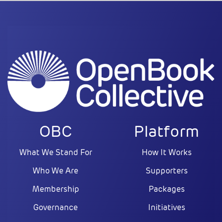
OBC
Platform
What We Stand For
How It Works
Who We Are
Supporters
Membership
Packages
Governance
Initiatives