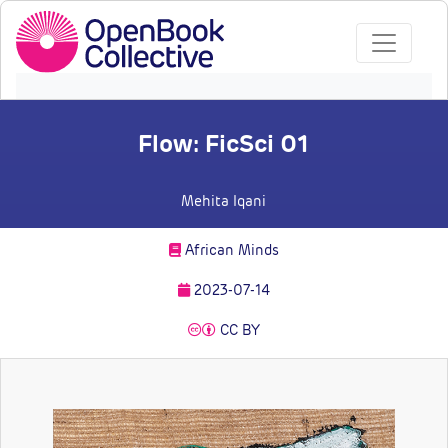
Flow: FicSci 01
Mehita Iqani
African Minds
2023-07-14
CC BY