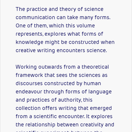
The practice and theory of science
communication can take many forms.
One of them, which this volume
represents, explores what forms of
knowledge might be constructed when
creative writing encounters science.
Working outwards from a theoretical
framework that sees the sciences as
discourses constructed by human
endeavour through forms of language
and practices of authority, this
collection offers writing that emerged
from a scientific encounter. It explores
the relationship between creativity and