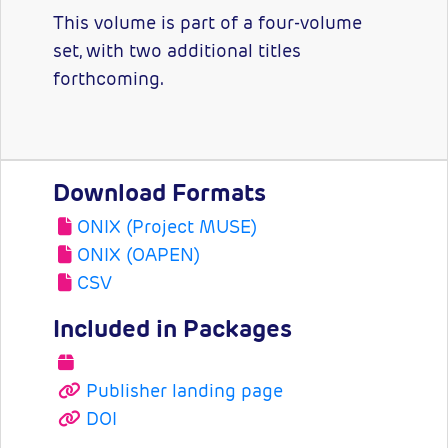
This volume is part of a four-volume
set, with two additional titles
forthcoming.
Download Formats
ONIX (Project MUSE)
ONIX (OAPEN)
CSV
Included in Packages
Publisher landing page
DOI