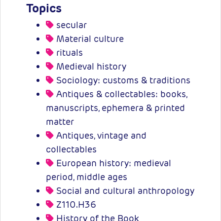
Topics
secular
Material culture
rituals
Medieval history
Sociology: customs & traditions
Antiques & collectables: books,
manuscripts, ephemera & printed
matter
Antiques, vintage and
collectables
European history: medieval
period, middle ages
Social and cultural anthropology
Z110.H36
History of the Book