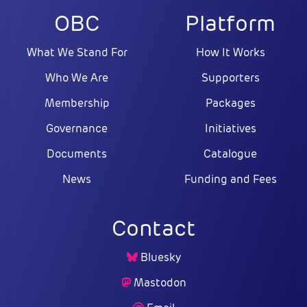
OBC
Platform
What We Stand For
How It Works
Who We Are
Supporters
Membership
Packages
Governance
Initiatives
Documents
Catalogue
News
Funding and Fees
Contact
Bluesky
Mastodon