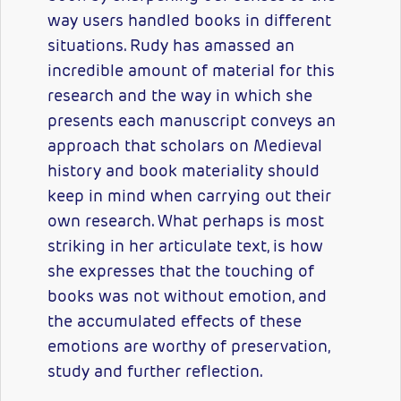
way users handled books in different
situations. Rudy has amassed an
incredible amount of material for this
research and the way in which she
presents each manuscript conveys an
approach that scholars on Medieval
history and book materiality should
keep in mind when carrying out their
own research. What perhaps is most
striking in her articulate text, is how
she expresses that the touching of
books was not without emotion, and
the accumulated effects of these
emotions are worthy of preservation,
study and further reflection.