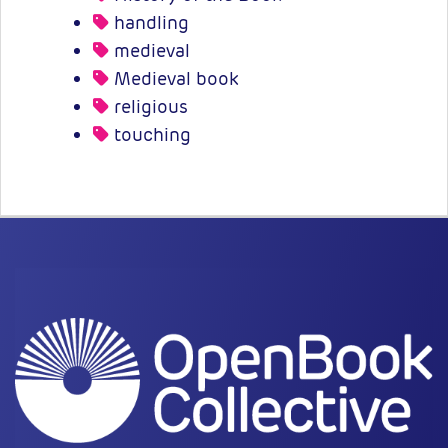
handling
medieval
Medieval book
religious
touching