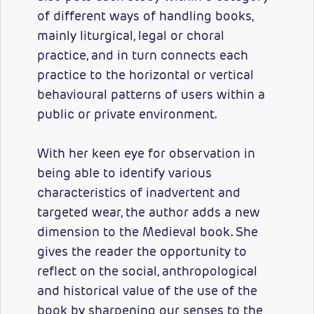
of different ways of handling books,
mainly liturgical, legal or choral
practice, and in turn connects each
practice to the horizontal or vertical
behavioural patterns of users within a
public or private environment.
With her keen eye for observation in
being able to identify various
characteristics of inadvertent and
targeted wear, the author adds a new
dimension to the Medieval book. She
gives the reader the opportunity to
reflect on the social, anthropological
and historical value of the use of the
book by sharpening our senses to the