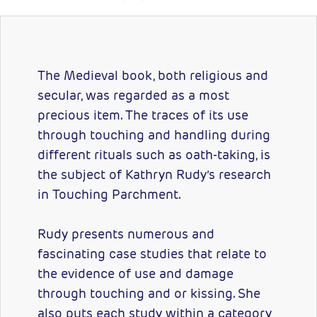
The Medieval book, both religious and
secular, was regarded as a most
precious item. The traces of its use
through touching and handling during
different rituals such as oath-taking, is
the subject of Kathryn Rudy’s research
in Touching Parchment.
Rudy presents numerous and
fascinating case studies that relate to
the evidence of use and damage
through touching and or kissing. She
also puts each study within a category