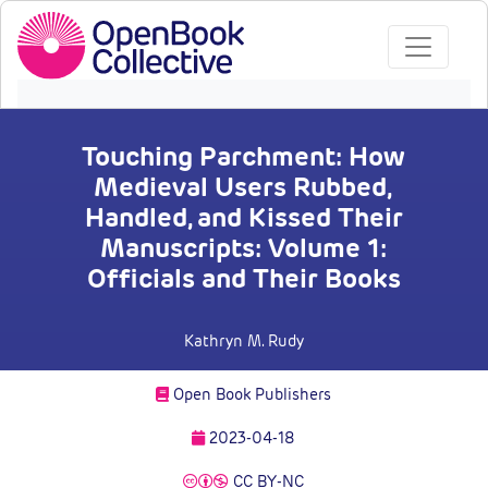
Touching Parchment: How
Medieval Users Rubbed,
Handled, and Kissed Their
Manuscripts: Volume 1:
Officials and Their Books
Kathryn M. Rudy
Open Book Publishers
2023-04-18
CC BY-NC