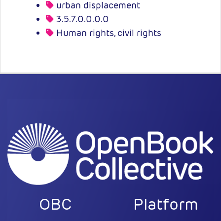
urban displacement
3.5.7.0.0.0.0
Human rights, civil rights
OBC
Platform