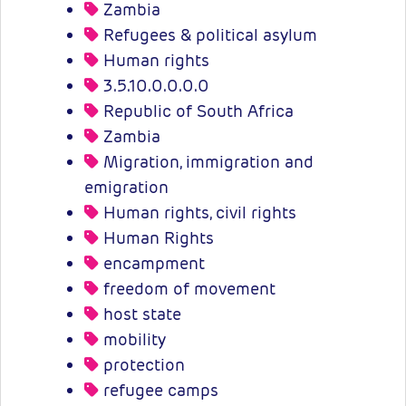
Zambia
Refugees & political asylum
Human rights
3.5.10.0.0.0.0
Republic of South Africa
Zambia
Migration, immigration and
emigration
Human rights, civil rights
Human Rights
encampment
freedom of movement
host state
mobility
protection
refugee camps