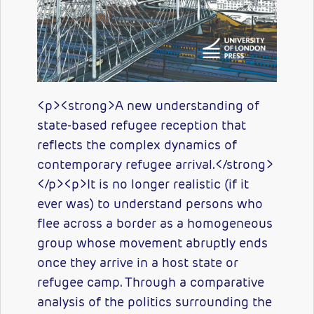
<p><strong>A new understanding of
state-based refugee reception that
reflects the complex dynamics of
contemporary refugee arrival.</strong>
</p><p>It is no longer realistic (if it
ever was) to understand persons who
flee across a border as a homogeneous
group whose movement abruptly ends
once they arrive in a host state or
refugee camp. Through a comparative
analysis of the politics surrounding the