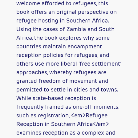
welcome afforded to refugees, this
book offers an original perspective on
refugee hosting in Southern Africa.
Using the cases of Zambia and South
Africa, the book explores why some
countries maintain encampment
reception policies for refugees, and
others use more liberal ‘free settlement’
approaches, whereby refugees are
granted freedom of movement and
permitted to settle in cities and towns.
While state-based reception is
frequently framed as one-off moments,
such as registration, <em>Refugee
Reception in Southern Africa</em>
examines reception as a complex and