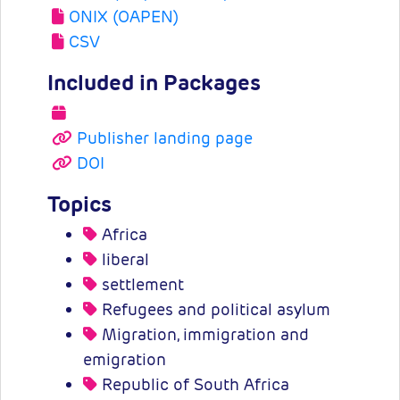
ONIX (OAPEN)
CSV
Included in Packages
Publisher landing page
DOI
Topics
Africa
liberal
settlement
Refugees and political asylum
Migration, immigration and
emigration
Republic of South Africa