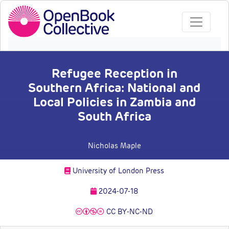
Refugee Reception in
Southern Africa: National and
Local Policies in Zambia and
South Africa
Nicholas Maple
University of London Press
2024-07-18
CC BY-NC-ND