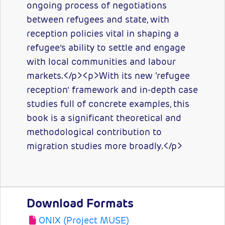
ongoing process of negotiations
between refugees and state, with
reception policies vital in shaping a
refugee’s ability to settle and engage
with local communities and labour
markets.</p><p>With its new ‘refugee
reception’ framework and in-depth case
studies full of concrete examples, this
book is a significant theoretical and
methodological contribution to
migration studies more broadly.</p>
Download Formats
ONIX (Project MUSE)