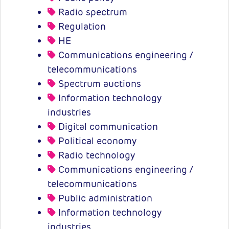
Radio spectrum
Regulation
HE
Communications engineering /
telecommunications
Spectrum auctions
Information technology
industries
Digital communication
Political economy
Radio technology
Communications engineering /
telecommunications
Public administration
Information technology
industries