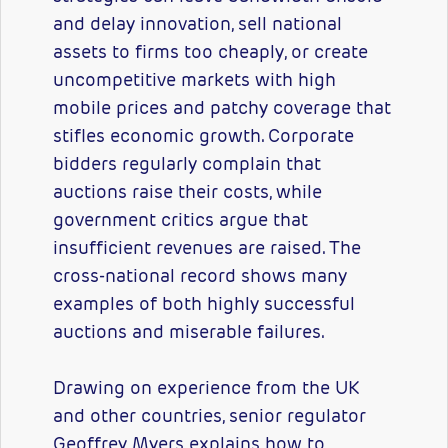
and delay innovation, sell national
assets to firms too cheaply, or create
uncompetitive markets with high
mobile prices and patchy coverage that
stifles economic growth. Corporate
bidders regularly complain that
auctions raise their costs, while
government critics argue that
insufficient revenues are raised. The
cross-national record shows many
examples of both highly successful
auctions and miserable failures.
Drawing on experience from the UK
and other countries, senior regulator
Geoffrey Myers explains how to