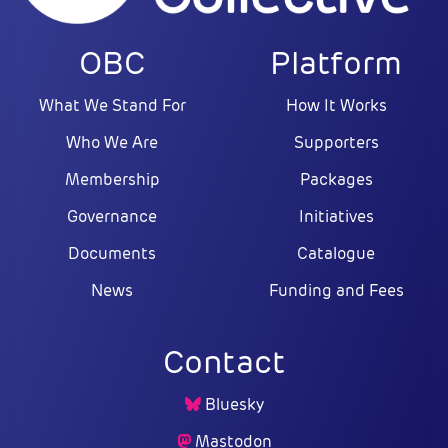
OBC
Platform
What We Stand For
How It Works
Who We Are
Supporters
Membership
Packages
Governance
Initiatives
Documents
Catalogue
News
Funding and Fees
Contact
Bluesky
Mastodon