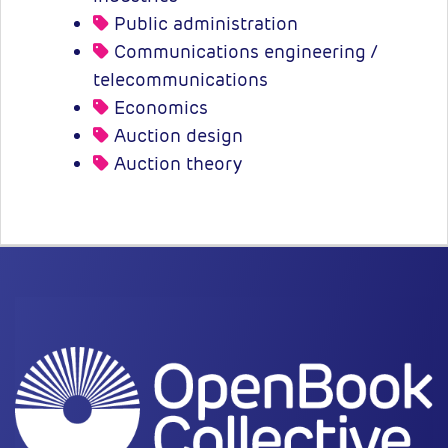
Public administration
Communications engineering /
telecommunications
Economics
Auction design
Auction theory