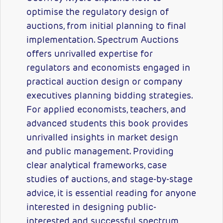
optimise the regulatory design of
auctions, from initial planning to final
implementation. Spectrum Auctions
offers unrivalled expertise for
regulators and economists engaged in
practical auction design or company
executives planning bidding strategies.
For applied economists, teachers, and
advanced students this book provides
unrivalled insights in market design
and public management. Providing
clear analytical frameworks, case
studies of auctions, and stage-by-stage
advice, it is essential reading for anyone
interested in designing public-
interested and successful spectrum