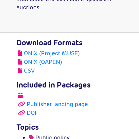
auctions.
Download Formats
ONIX (Project MUSE)
ONIX (OAPEN)
CSV
Included in Packages
Publisher landing page
DOI
Topics
Public policy