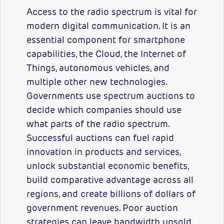
Access to the radio spectrum is vital for
modern digital communication. It is an
essential component for smartphone
capabilities, the Cloud, the Internet of
Things, autonomous vehicles, and
multiple other new technologies.
Governments use spectrum auctions to
decide which companies should use
what parts of the radio spectrum.
Successful auctions can fuel rapid
innovation in products and services,
unlock substantial economic benefits,
build comparative advantage across all
regions, and create billions of dollars of
government revenues. Poor auction
strategies can leave bandwidth unsold