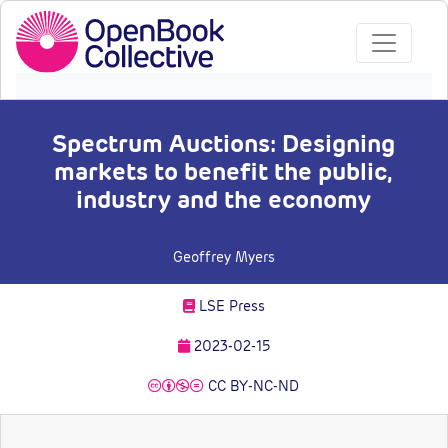
Spectrum Auctions: Designing
markets to benefit the public,
industry and the economy
Geoffrey Myers
LSE Press
2023-02-15
CC BY-NC-ND