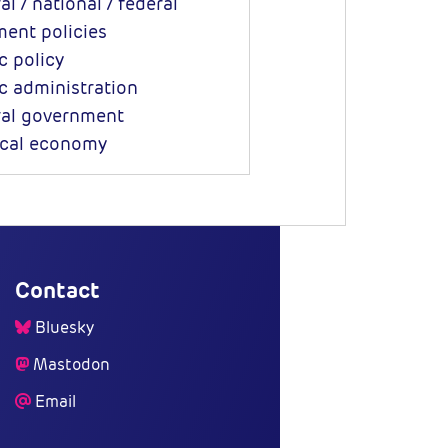
l / national / federal
ent policies
c policy
c administration
al government
ical economy
Contact
Bluesky
Mastodon
Email