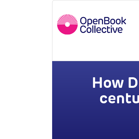
How Di
centu