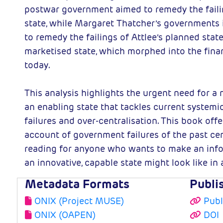
postwar government aimed to remedy the faili
state, while Margaret Thatcher’s governments 
to remedy the failings of Attlee’s planned stat
marketised state, which morphed into the fina
today.
This analysis highlights the urgent need for a 
an enabling state that tackles current syste
failures and over-centralisation. This book offe
account of government failures of the past cen
reading for anyone who wants to make an inf
an innovative, capable state might look like i
Metadata Formats
Publi
ONIX (Project MUSE)
Publ
ONIX (OAPEN)
DOI