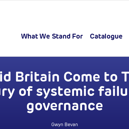
What We Stand For
Catalogue
d Britain Come to T
ry of systemic failu
governance
Gwyn Bevan