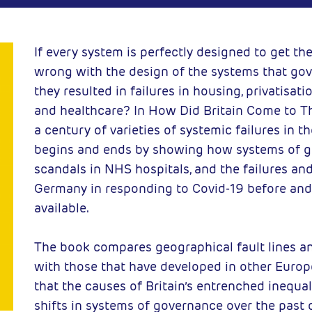
 Press
2023-10-23
C
If every system is perfectly designed to get the 
wrong with the design of the systems that go
they resulted in failures in housing, privatisat
and healthcare? In How Did Britain Come to 
a century of varieties of systemic failures in t
begins and ends by showing how systems of g
scandals in NHS hospitals, and the failures an
Germany in responding to Covid-19 before and
available.
The book compares geographical fault lines and
with those that have developed in other Euro
that the causes of Britain’s entrenched inequa
shifts in systems of governance over the past 