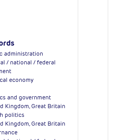
ords
c administration
l / national / federal
ment
ical economy
ics and government
d Kingdom, Great Britain
h politics
d Kingdom, Great Britain
rnance