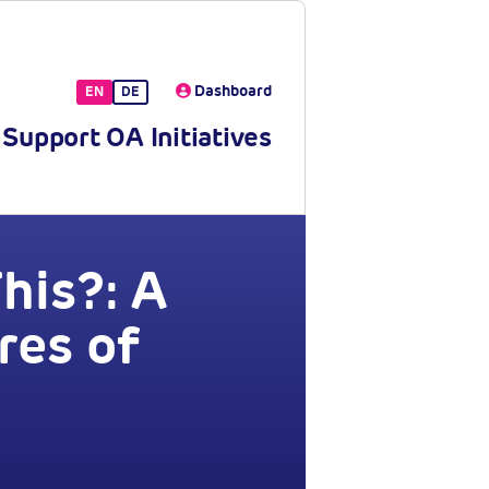
Dashboard
EN
DE
Support OA Initiatives
his?: A
res of