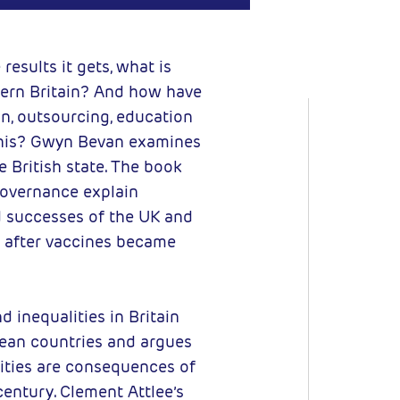
C BY-NC
results it gets, what is
vern Britain? And how have
ion, outsourcing, education
This? Gwyn Bevan examines
he British state. The book
overnance explain
d successes of the UK and
 after vaccines became
 inequalities in Britain
pean countries and argues
lities are consequences of
century. Clement Attlee’s