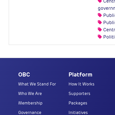
Centra
governm
Publi
Publi
Centr
Polit
OBC
Platform
What We Stand For
How It Works
Who We Are
Supporters
Membership
Packages
Governance
Initiatives