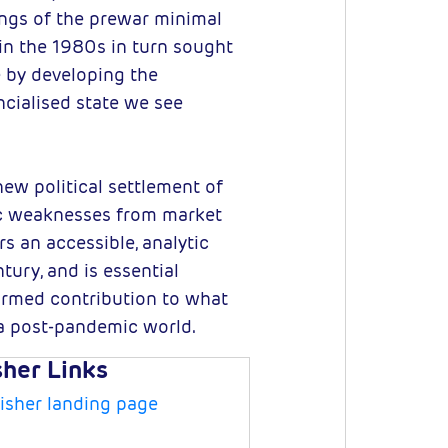
ngs of the prewar minimal
in the 1980s in turn sought
e by developing the
ncialised state we see
new political settlement of
mic weaknesses from market
rs an accessible, analytic
tury, and is essential
ormed contribution to what
n a post-pandemic world.
sher Links
isher landing page