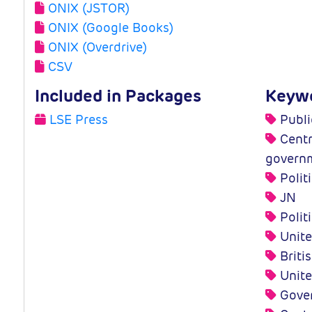
ONIX (JSTOR)
ONIX (Google Books)
ONIX (Overdrive)
CSV
Included in Packages
Keyw
LSE Press
Publi
Centra
govern
Polit
JN
Polit
Unite
Britis
Unite
Gove