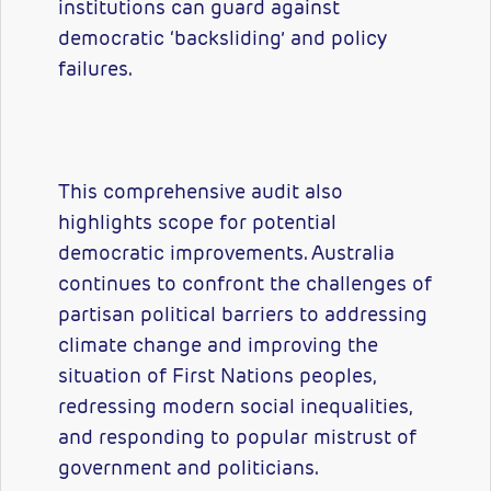
institutions can guard against
democratic ‘backsliding’ and policy
failures.
This comprehensive audit also
highlights scope for potential
democratic improvements. Australia
continues to confront the challenges of
partisan political barriers to addressing
climate change and improving the
situation of First Nations peoples,
redressing modern social inequalities,
and responding to popular mistrust of
government and politicians.