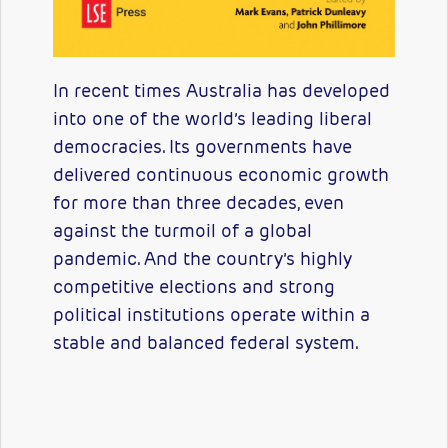
In recent times Australia has developed
into one of the world’s leading liberal
democracies. Its governments have
delivered continuous economic growth
for more than three decades, even
against the turmoil of a global
pandemic. And the country’s highly
competitive elections and strong
political institutions operate within a
stable and balanced federal system.