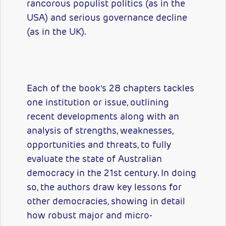
rancorous populist politics (as in the
USA) and serious governance decline
(as in the UK).
Each of the book’s 28 chapters tackles
one institution or issue, outlining
recent developments along with an
analysis of strengths, weaknesses,
opportunities and threats, to fully
evaluate the state of Australian
democracy in the 21st century. In doing
so, the authors draw key lessons for
other democracies, showing in detail
how robust major and micro-