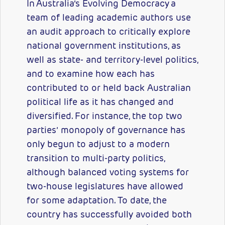
In Australia’s Evolving Democracy a
team of leading academic authors use
an audit approach to critically explore
national government institutions, as
well as state- and territory-level politics,
and to examine how each has
contributed to or held back Australian
political life as it has changed and
diversified. For instance, the top two
parties’ monopoly of governance has
only begun to adjust to a modern
transition to multi-party politics,
although balanced voting systems for
two-house legislatures have allowed
for some adaptation. To date, the
country has successfully avoided both