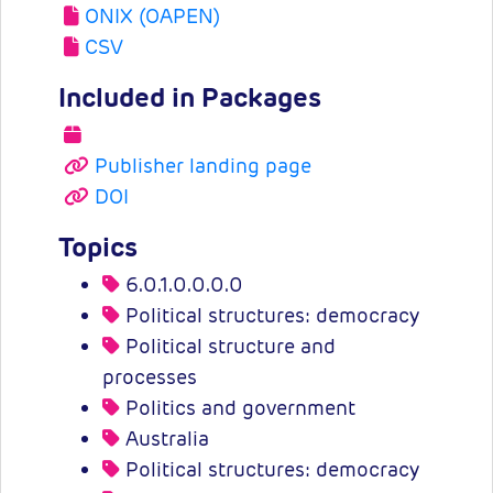
ONIX (OAPEN)
CSV
Included in Packages
Publisher landing page
DOI
Topics
6.0.1.0.0.0.0
Political structures: democracy
Political structure and
processes
Politics and government
Australia
Political structures: democracy