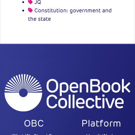
JQ
Constitution: government and
the state
OBC
Platform