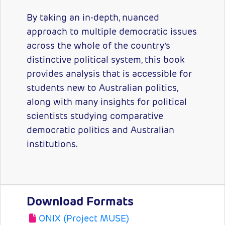
By taking an in-depth, nuanced
approach to multiple democratic issues
across the whole of the country’s
distinctive political system, this book
provides analysis that is accessible for
students new to Australian politics,
along with many insights for political
scientists studying comparative
democratic politics and Australian
institutions.
Download Formats
ONIX (Project MUSE)