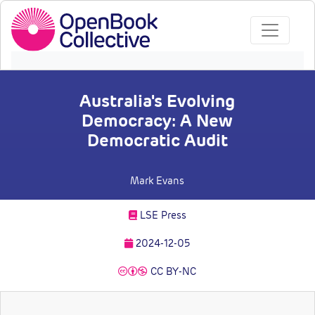
Australia's Evolving
Democracy: A New
Democratic Audit
Mark Evans
LSE Press
2024-12-05
CC BY-NC