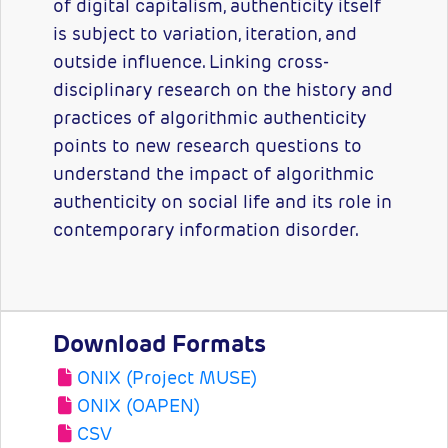
of digital capitalism, authenticity itself
is subject to variation, iteration, and
outside influence. Linking cross-
disciplinary research on the history and
practices of algorithmic authenticity
points to new research questions to
understand the impact of algorithmic
authenticity on social life and its role in
contemporary information disorder.
Download Formats
ONIX (Project MUSE)
ONIX (OAPEN)
CSV