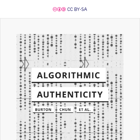
CC BY-SA