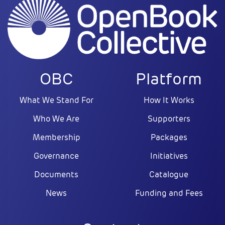
OBC
Platform
What We Stand For
How It Works
Who We Are
Supporters
Membership
Packages
Governance
Initiatives
Documents
Catalogue
News
Funding and Fees