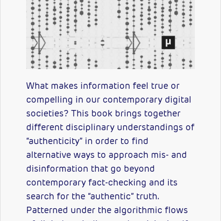
What makes information feel true or
compelling in our contemporary digital
societies? This book brings together
different disciplinary understandings of
“authenticity” in order to find
alternative ways to approach mis- and
disinformation that go beyond
contemporary fact-checking and its
search for the “authentic” truth.
Patterned under the algorithmic flows