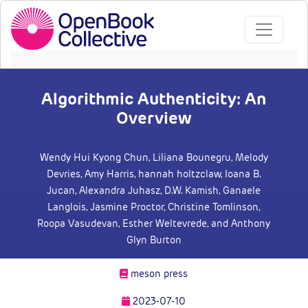
Algorithmic Authenticity: An
Overview
Wendy Hui Kyong Chun
, Liliana Bounegru
, Melody
Devries
, Amy Harris
, hannah holtzclaw
, Ioana B.
Jucan
, Alexandra Juhasz
, D.W. Kamish
, Ganaele
Langlois
, Jasmine Proctor
, Christine Tomlinson
,
Roopa Vasudevan
, Esther Weltevrede
, and Anthony
Glyn Burton
meson press
2023-07-10