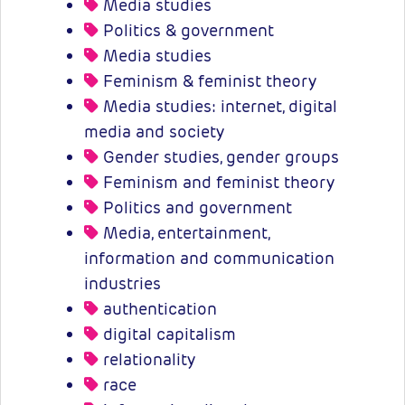
Media studies
Politics & government
Media studies
Feminism & feminist theory
Media studies: internet, digital
media and society
Gender studies, gender groups
Feminism and feminist theory
Politics and government
Media, entertainment,
information and communication
industries
authentication
digital capitalism
relationality
race