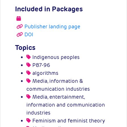
Included in Packages
Publisher landing page
DOI
Topics
Indigenous peoples
P87-96
algorithms
Media, information &
communication industries
Media, entertainment,
information and communication
industries
Feminism and feminist theory