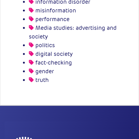
information disorder
misinformation
performance
Media studies: advertising and
society
politics
digital society
fact-checking
gender
truth