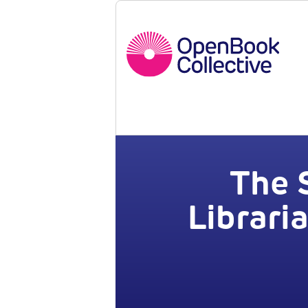
The 
Librari