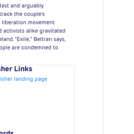
last and arguably
track the couple’s
e liberation movement
activists alike gravitated
and. “Exile,” Beltran says,
eople are condemned to
sher Links
isher landing page
ords