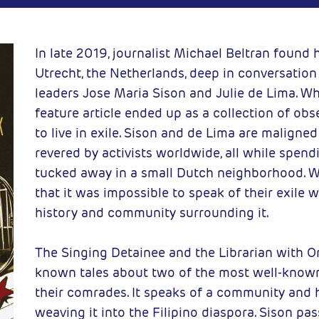
um books
2025-05-16
CC
In late 2019, journalist Michael Beltran found h
Utrecht, the Netherlands, deep in conversation 
leaders Jose Maria Sison and Julie de Lima. W
feature article ended up as a collection of ob
to live in exile. Sison and de Lima are malign
revered by activists worldwide, all while spend
tucked away in a small Dutch neighborhood. W
that it was impossible to speak of their exile
history and community surrounding it.
The Singing Detainee and the Librarian with O
known tales about two of the most well-known
their comrades. It speaks of a community and h
weaving it into the Filipino diaspora. Sison p