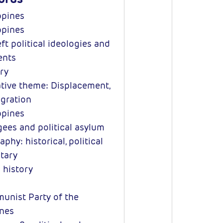
ppines
ppines
ft political ideologies and
nts
ry
tive theme: Displacement,
igration
ppines
ees and political asylum
phy: historical, political
itary
 history
nist Party of the
ines