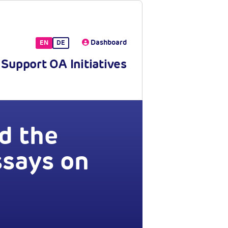
Dashboard
EN
DE
Support OA Initiatives
d the
ssays on