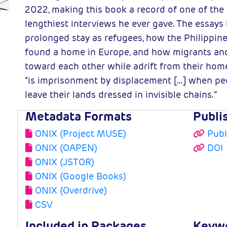
2022, making this book a record of one of the 
lengthiest interviews he ever gave. The essays 
prolonged stay as refugees, how the Philippin
found a home in Europe, and how migrants and 
toward each other while adrift from their homel
“is imprisonment by displacement […] when p
leave their lands dressed in invisible chains.”
Metadata Formats
Publi
ONIX (Project MUSE)
Publ
ONIX (OAPEN)
DOI
ONIX (JSTOR)
ONIX (Google Books)
ONIX (Overdrive)
CSV
Included in Packages
Keyw