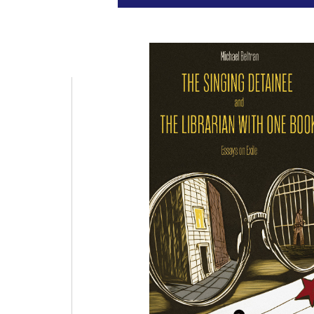
punct