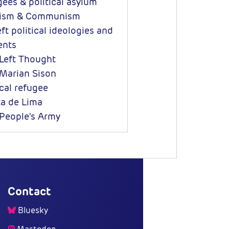
ees & political asylum
ism & Communism
ft political ideologies and
nts
eft Thought
Marian Sison
ical refugee
ta de Lima
eople's Army
Contact
Bluesky