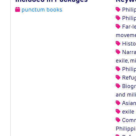
punctum books
Phili
Phili
Far-le
moveme
Histo
Narra
exile, m
Phili
Refug
Biogra
and mil
Asian
exile
Commu
Philipp