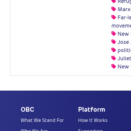
Refug
Marx
Far-le
moveme
New L
Jose 
polit
Julie
New P
OBC
Platform
What We Stand For
How It Works