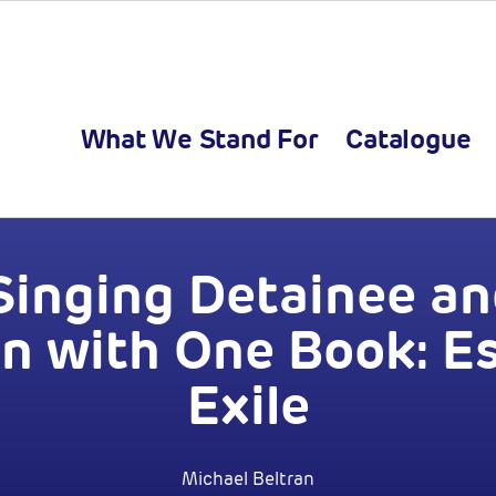
What We Stand For
Catalogue
Singing Detainee an
an with One Book: E
Exile
Michael Beltran