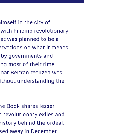
 BY-NC-SA
imself in the city of
with Filipino revolutionary
hat was planned to be a
servations on what it means
ed by governments and
ing most of their time
hat Beltran realized was
 without understanding the
ne Book shares lesser
 revolutionary exiles and
istory behind the ordeal,
assed away in December