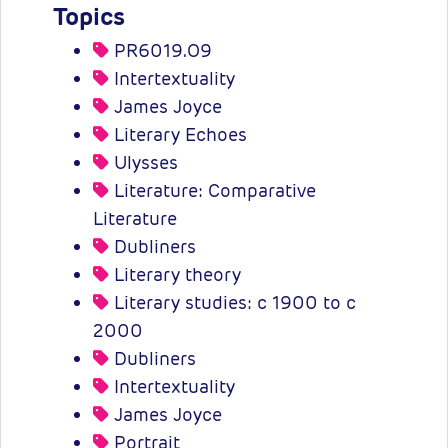
Topics
PR6019.O9
Intertextuality
James Joyce
Literary Echoes
Ulysses
Literature: Comparative
Literature
Dubliners
Literary theory
Literary studies: c 1900 to c
2000
Dubliners
Intertextuality
James Joyce
Portrait