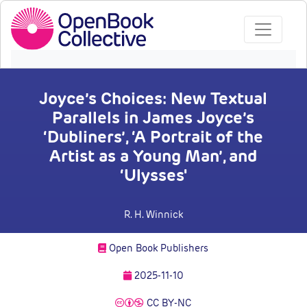
Joyce’s Choices: New Textual
Parallels in James Joyce’s
‘Dubliners’, ‘A Portrait of the
Artist as a Young Man’, and
‘Ulysses'
R. H. Winnick
Open Book Publishers
2025-11-10
CC BY-NC