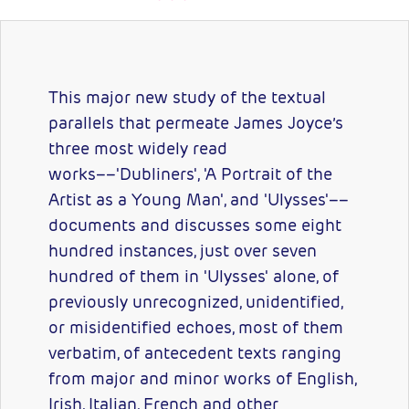
This major new study of the textual
parallels that permeate James Joyce’s
three most widely read
works––'Dubliners', 'A Portrait of the
Artist as a Young Man', and 'Ulysses'––
documents and discusses some eight
hundred instances, just over seven
hundred of them in 'Ulysses' alone, of
previously unrecognized, unidentified,
or misidentified echoes, most of them
verbatim, of antecedent texts ranging
from major and minor works of English,
Irish, Italian, French and other