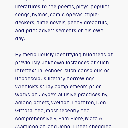
literatures to the poems, plays, popular
songs, hymns, comic operas, triple-
deckers, dime novels, penny dreadfuls,
and print advertisements of his own
day.
By meticulously identifying hundreds of
previously unknown instances of such
intertextual echoes, such conscious or
unconscious literary borrowings,
Winnick’s study complements prior
works on Joyce’s allusive practices by,
among others, Weldon Thornton, Don
Gifford, and, most recently and
comprehensively, Sam Slote, Marc A.
Mamigonian, and John Turner, shedding