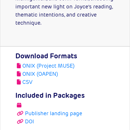
important new light on Joyce’s reading,
thematic intentions, and creative
technique.
Download Formats
ONIX (Project MUSE)
ONIX (OAPEN)
CSV
Included in Packages
Publisher landing page
DOI