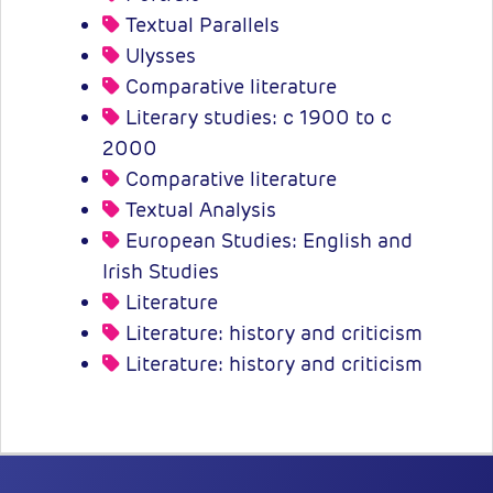
Textual Parallels
Ulysses
Comparative literature
Literary studies: c 1900 to c
2000
Comparative literature
Textual Analysis
European Studies: English and
Irish Studies
Literature
Literature: history and criticism
Literature: history and criticism