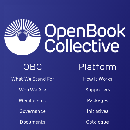
OBC
Platform
What We Stand For
How It Works
Who We Are
Supporters
Membership
Packages
Governance
Initiatives
Documents
Catalogue