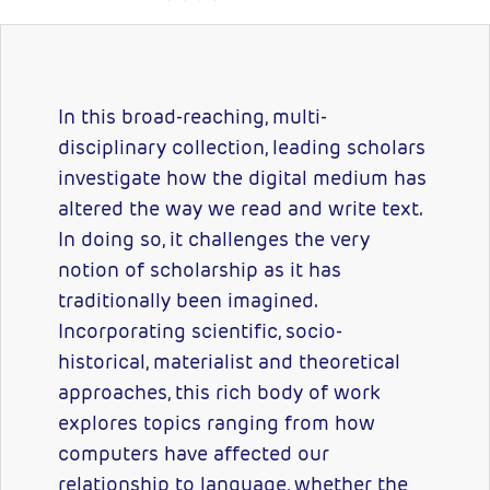
In this broad-reaching, multi-
disciplinary collection, leading scholars
investigate how the digital medium has
altered the way we read and write text.
In doing so, it challenges the very
notion of scholarship as it has
traditionally been imagined.
Incorporating scientific, socio-
historical, materialist and theoretical
approaches, this rich body of work
explores topics ranging from how
computers have affected our
relationship to language, whether the