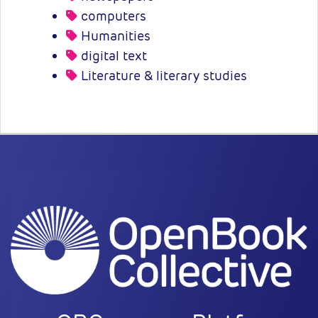
computers
Humanities
digital text
Literature & literary studies