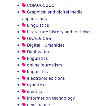
COM065000
Graphical and digital media
applications
Linguistics
Literature: history and criticism
QA76.9.C66
Digital Humanities
Digitization
linguistics
online journalism
linguistics
electronic editions
cybertext
identity
information technology
newspapers