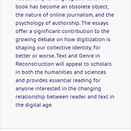
book has become an obsolete object,
the nature of online journalism, and the
psychology of authorship. The essays
offer a significant contribution to the
growing debate on how digitization is
shaping our collective identity, for
better or worse. Text and Genre in
Reconstruction will appeal to scholars
in both the humanities and sciences
and provides essential reading for
anyone interested in the changing
relationship between reader and text in
the digital age.