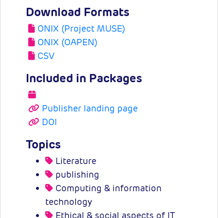
Download Formats
ONIX (Project MUSE)
ONIX (OAPEN)
CSV
Included in Packages
Publisher landing page
DOI
Topics
Literature
publishing
Computing & information
technology
Ethical & social aspects of IT