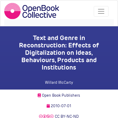
Text and Genre in
Reconstruction: Effects of
Digitalization on Ideas,
Behaviours, Products and
Institutions
Willard McCarty
Open Book Publishers
2010-07-01
CC BY-NC-ND