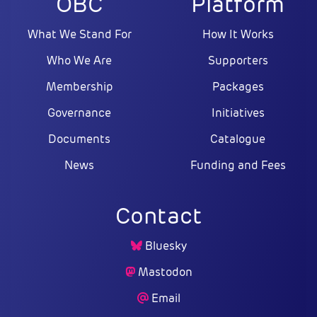
OBC
Platform
What We Stand For
How It Works
Who We Are
Supporters
Membership
Packages
Governance
Initiatives
Documents
Catalogue
News
Funding and Fees
Contact
Bluesky
Mastodon
Email