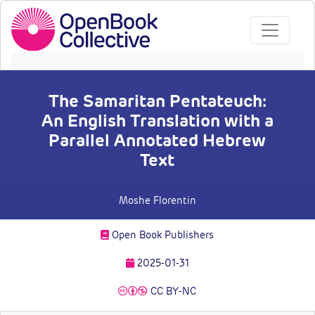
The Samaritan Pentateuch:
An English Translation with a
Parallel Annotated Hebrew
Text
Moshe Florentin
Open Book Publishers
2025-01-31
CC BY-NC