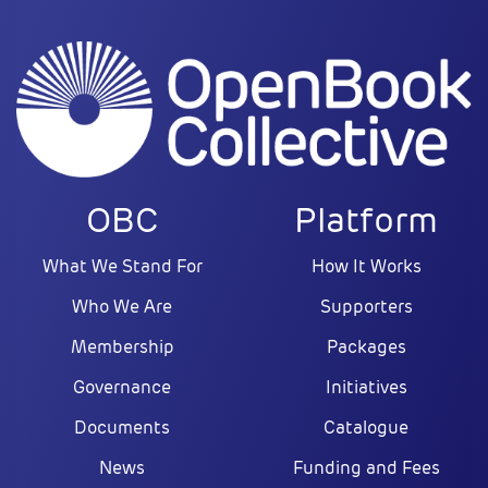
OBC
Platform
What We Stand For
How It Works
Who We Are
Supporters
Membership
Packages
Governance
Initiatives
Documents
Catalogue
News
Funding and Fees