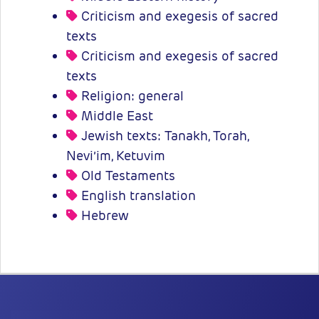
Criticism and exegesis of sacred
texts
Criticism and exegesis of sacred
texts
Religion: general
Middle East
Jewish texts: Tanakh, Torah,
Nevi’im, Ketuvim
Old Testaments
English translation
Hebrew