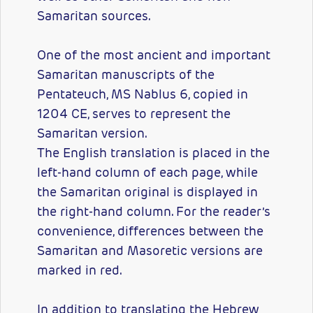
Samaritan sources.
One of the most ancient and important
Samaritan manuscripts of the
Pentateuch, MS Nablus 6, copied in
1204 CE, serves to represent the
Samaritan version.
The English translation is placed in the
left-hand column of each page, while
the Samaritan original is displayed in
the right-hand column. For the reader’s
convenience, differences between the
Samaritan and Masoretic versions are
marked in red.
In addition to translating the Hebrew