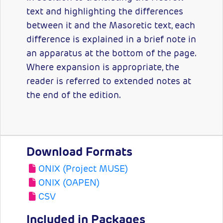
text and highlighting the differences
between it and the Masoretic text, each
difference is explained in a brief note in
an apparatus at the bottom of the page.
Where expansion is appropriate, the
reader is referred to extended notes at
the end of the edition.
Download Formats
ONIX (Project MUSE)
ONIX (OAPEN)
CSV
Included in Packages