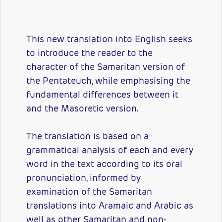
This new translation into English seeks
to introduce the reader to the
character of the Samaritan version of
the Pentateuch, while emphasising the
fundamental differences between it
and the Masoretic version.
The translation is based on a
grammatical analysis of each and every
word in the text according to its oral
pronunciation, informed by
examination of the Samaritan
translations into Aramaic and Arabic as
well as other Samaritan and non-