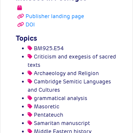
Publisher landing page
DOI
Topics
BM925.E54
Criticism and exegesis of sacred
texts
Archaeology and Religion
Cambridge Semitic Languages
and Cultures
grammatical analysis
Masoretic
Pentateuch
Samaritan manuscript
Middle Eastern history