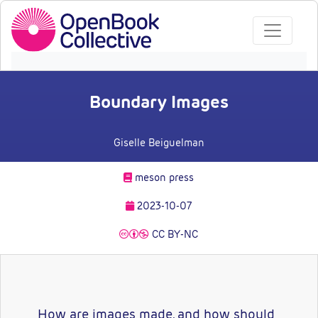
Boundary Images
Giselle Beiguelman
meson press
2023-10-07
CC BY-NC
How are images made, and how should