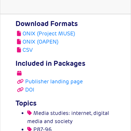
Download Formats
ONIX (Project MUSE)
ONIX (OAPEN)
CSV
Included in Packages
Publisher landing page
DOI
Topics
Media studies: internet, digital
media and society
P87-96