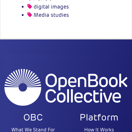
digital images
Media studies
OBC
Platform
What We Stand For
How It Works