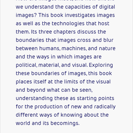
we understand the capacities of digital
images? This book investigates images
as well as the technologies that host
them. Its three chapters discuss the
boundaries that images cross and blur
between humans, machines, and nature
and the ways in which images are
political, material, and visual. Exploring
these boundaries of images, this book
places itself at the limits of the visual
and beyond what can be seen,
understanding these as starting points
for the production of new and radically
different ways of knowing about the
world and its becomings.