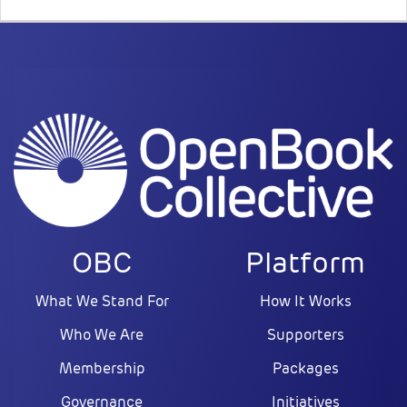
OBC
Platform
What We Stand For
How It Works
Who We Are
Supporters
Membership
Packages
Governance
Initiatives