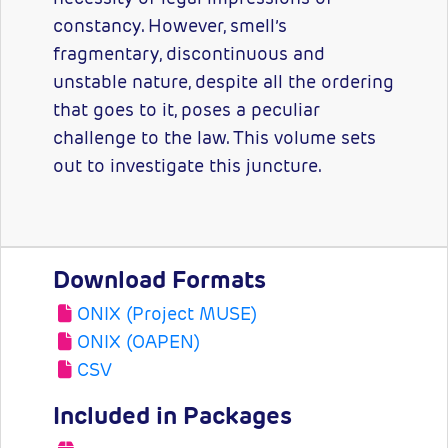
constancy. However, smell’s
fragmentary, discontinuous and
unstable nature, despite all the ordering
that goes to it, poses a peculiar
challenge to the law. This volume sets
out to investigate this juncture.
Download Formats
ONIX (Project MUSE)
ONIX (OAPEN)
CSV
Included in Packages