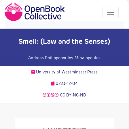
Smell: (Law and the Senses)
Andreas Philippopoulos-Mihalopoulos
University of Westminster Press
0223-12-04
CC BY-NC-ND