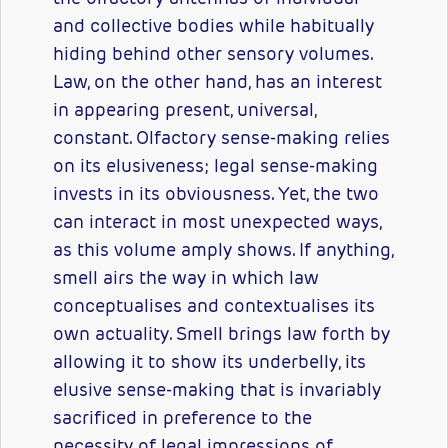
and collective bodies while habitually
hiding behind other sensory volumes.
Law, on the other hand, has an interest
in appearing present, universal,
constant. Olfactory sense-making relies
on its elusiveness; legal sense-making
invests in its obviousness. Yet, the two
can interact in most unexpected ways,
as this volume amply shows. If anything,
smell airs the way in which law
conceptualises and contextualises its
own actuality. Smell brings law forth by
allowing it to show its underbelly, its
elusive sense-making that is invariably
sacrificed in preference to the
necessity of legal impressions of