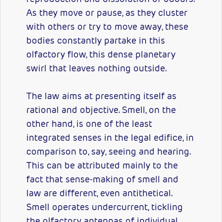
As they move or pause, as they cluster
with others or try to move away, these
bodies constantly partake in this
olfactory flow, this dense planetary
swirl that leaves nothing outside.
The law aims at presenting itself as
rational and objective. Smell, on the
other hand, is one of the least
integrated senses in the legal edifice, in
comparison to, say, seeing and hearing.
This can be attributed mainly to the
fact that sense-making of smell and
law are different, even antithetical.
Smell operates undercurrent, tickling
the olfactory antennas of individual