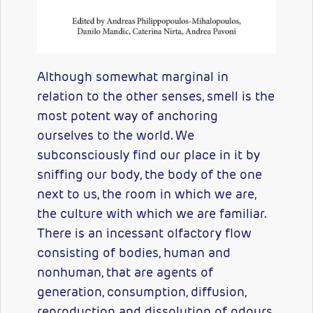
Although somewhat marginal in
relation to the other senses, smell is the
most potent way of anchoring
ourselves to the world. We
subconsciously find our place in it by
sniffing our body, the body of the one
next to us, the room in which we are,
the culture with which we are familiar.
There is an incessant olfactory flow
consisting of bodies, human and
nonhuman, that are agents of
generation, consumption, diffusion,
reproduction and dissolution of odours.