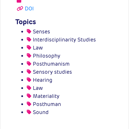
DOI
Topics
Senses
Interdisciplinarity Studies
Law
Philosophy
Posthumanism
Sensory studies
Hearing
Law
Materiality
Posthuman
Sound