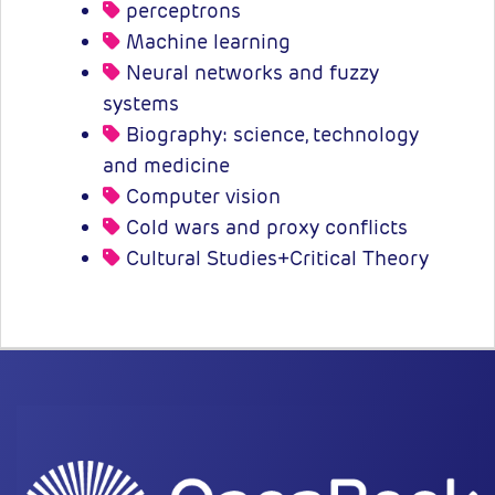
perceptrons
Machine learning
Neural networks and fuzzy
systems
Biography: science, technology
and medicine
Computer vision
Cold wars and proxy conflicts
Cultural Studies+Critical Theory