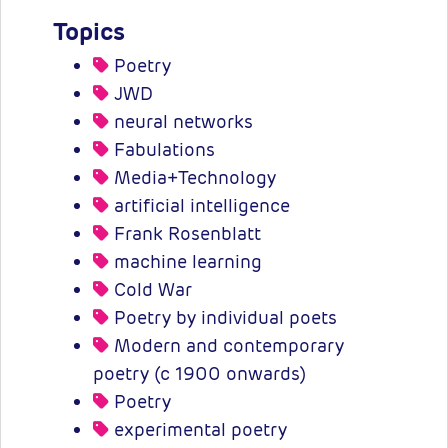
Topics
Poetry
JWD
neural networks
Fabulations
Media+Technology
artificial intelligence
Frank Rosenblatt
machine learning
Cold War
Poetry by individual poets
Modern and contemporary
poetry (c 1900 onwards)
Poetry
experimental poetry