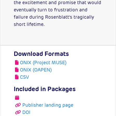
the excitement and promise that would
eventually turn to frustration and
failure during Rosenblatt’s tragically
short lifetime.
Download Formats
ONIX (Project MUSE)
ONIX (OAPEN)
CSV
Included in Packages
Publisher landing page
DOI