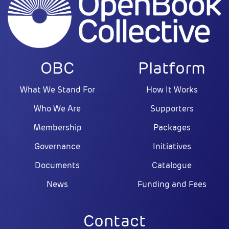
OBC
Platform
What We Stand For
How It Works
Who We Are
Supporters
Membership
Packages
Governance
Initiatives
Documents
Catalogue
News
Funding and Fees
Contact