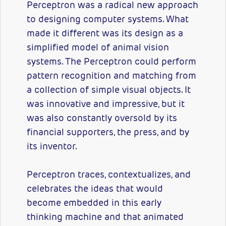
Perceptron was a radical new approach
to designing computer systems. What
made it different was its design as a
simplified model of animal vision
systems. The Perceptron could perform
pattern recognition and matching from
a collection of simple visual objects. It
was innovative and impressive, but it
was also constantly oversold by its
financial supporters, the press, and by
its inventor.
Perceptron traces, contextualizes, and
celebrates the ideas that would
become embedded in this early
thinking machine and that animated