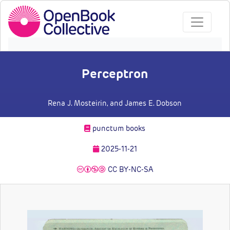
Perceptron
Rena J. Mosteirin
, and James E. Dobson
punctum books
2025-11-21
CC BY-NC-SA