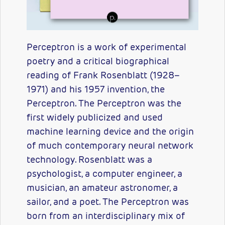
Perceptron is a work of experimental
poetry and a critical biographical
reading of Frank Rosenblatt (1928–
1971) and his 1957 invention, the
Perceptron. The Perceptron was the
first widely publicized and used
machine learning device and the origin
of much contemporary neural network
technology. Rosenblatt was a
psychologist, a computer engineer, a
musician, an amateur astronomer, a
sailor, and a poet. The Perceptron was
born from an interdisciplinary mix of