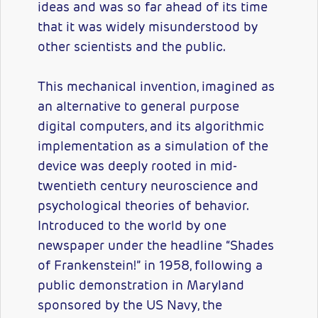
ideas and was so far ahead of its time
that it was widely misunderstood by
other scientists and the public.
This mechanical invention, imagined as
an alternative to general purpose
digital computers, and its algorithmic
implementation as a simulation of the
device was deeply rooted in mid-
twentieth century neuroscience and
psychological theories of behavior.
Introduced to the world by one
newspaper under the headline “Shades
of Frankenstein!” in 1958, following a
public demonstration in Maryland
sponsored by the US Navy, the