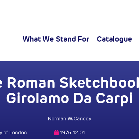
What We Stand For
Catalogue
e Roman Sketchbook
Girolamo Da Carpi
Norman W. Canedy
y of London
1976-12-01