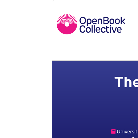
Th
Universit