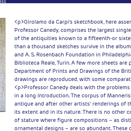
ess
<p>Girolamo da Carpi’s sketchbook, here ass
Professor Canedy, comprises the largest single
of the antiquities known to a fifteenth-or sixt
than a thousand sketches survive in the album 
and A. S. Rosenbach Foundation in Philadelphia
Biblioteca Reale, Turin. A few more sheets are 
Department of Prints and Drawings of the Brit
drawings are reproduced, with some comparati
<p>Professor Canedy deals with the problems
in a long Introduction. The corpus of Manneris
antique and after other artists’ renderings of 
its extent and in its nature. There is no other co
of stature where figure compositions – as dist
ornamental designs – are so abundant. These 