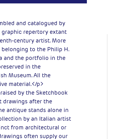
embled and catalogued by
 graphic repertory extant
eenth-century artist. More
belonging to the Philip H.
 and the portfolio in the
preserved in the
ish Museum. All the
ve material.</p>
 raised by the Sketchbook
t drawings after the
the antique stands alone in
llection by an Italian artist
inct from architectural or
drawings often supply our