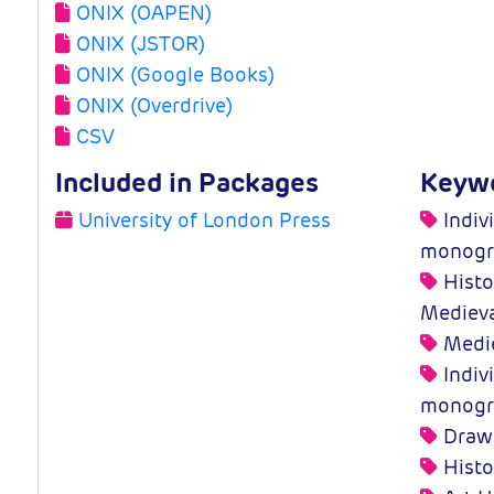
ONIX (OAPEN)
ONIX (JSTOR)
ONIX (Google Books)
ONIX (Overdrive)
CSV
Included in Packages
Keyw
University of London Press
Indivi
monogr
Histo
Medieva
Medie
Indivi
monogr
Drawi
Histo