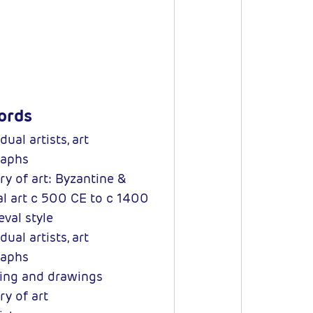
ords
dual artists, art
aphs
ry of art: Byzantine &
l art c 500 CE to c 1400
val style
dual artists, art
aphs
ng and drawings
ry of art