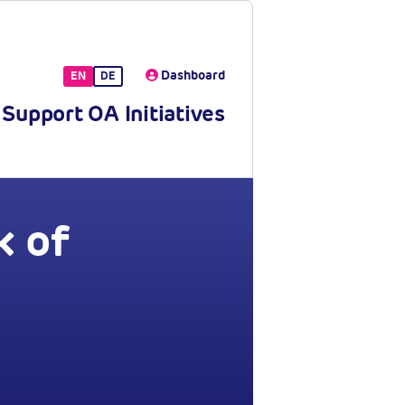
Dashboard
EN
DE
Support OA Initiatives
 of