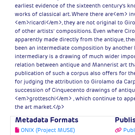
earliest evidence of the sixteenth century’s k
works of classical art. Where there are<em> i
<em>ricardi</em>, they are not original to Gir
of other artists’ compositions. Even where Cir
apparently made directly from the antique, the
been an intermediate composition by another h
intermediary is a drawing of much wider impor
relation between antique and Mannerist art tha
publication of such a corpus also offers for the
for judging the attribution to Girolamo da Car
succession of Cinquecento drawings of antiqu
<em>grotteschi</em> , which continue to appe
the art market.</p>
Metadata Formats
Publi
ONIX (Project MUSE)
Publ