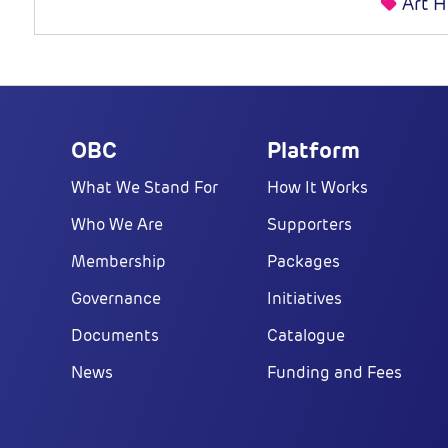
Art H
OBC
Platform
What We Stand For
How It Works
Who We Are
Supporters
Membership
Packages
Governance
Initiatives
Documents
Catalogue
News
Funding and Fees