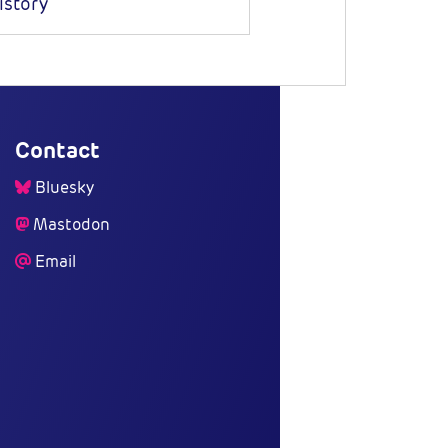
istory
Contact
Bluesky
Mastodon
Email