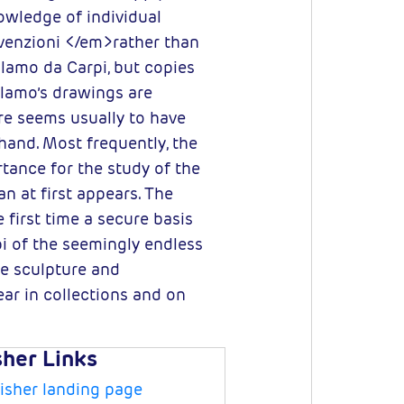
nowledge of individual
nvenzioni </em>rather than
olamo da Carpi, but copies
olamo’s drawings are
re seems usually to have
and. Most frequently, the
tance for the study of the
n at first appears. The
 first time a secure basis
pi of the seemingly endless
e sculpture and
ar in collections and on
sher Links
isher landing page