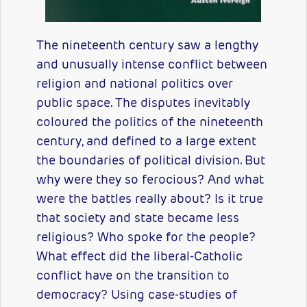
The nineteenth century saw a lengthy
and unusually intense conflict between
religion and national politics over
public space. The disputes inevitably
coloured the politics of the nineteenth
century, and defined to a large extent
the boundaries of political division. But
why were they so ferocious? And what
were the battles really about? Is it true
that society and state became less
religious? Who spoke for the people?
What effect did the liberal-Catholic
conflict have on the transition to
democracy? Using case-studies of