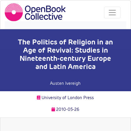
The Politics of Religion in an
Age of Revival: Studies in
Nineteenth-century Europe
and Latin America
Austen Ivereigh
University of London Press
2010-05-26