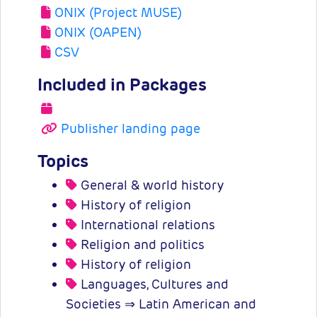
ONIX (Project MUSE)
ONIX (OAPEN)
CSV
Included in Packages
Publisher landing page
Topics
General & world history
History of religion
International relations
Religion and politics
History of religion
Languages, Cultures and
Societies ⇒ Latin American and