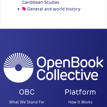
Caribbean Studies
General and world history
OBC
Platform
What We Stand For
How It Works