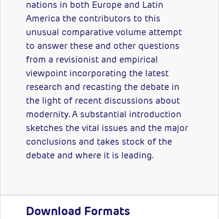
nations in both Europe and Latin
America the contributors to this
unusual comparative volume attempt
to answer these and other questions
from a revisionist and empirical
viewpoint incorporating the latest
research and recasting the debate in
the light of recent discussions about
modernity. A substantial introduction
sketches the vital issues and the major
conclusions and takes stock of the
debate and where it is leading.
Download Formats