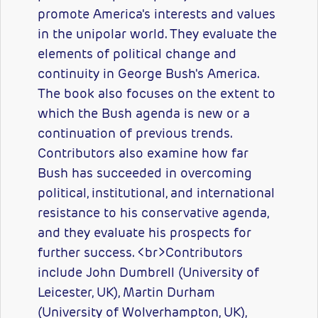
promote America's interests and values
in the unipolar world. They evaluate the
elements of political change and
continuity in George Bush's America.
The book also focuses on the extent to
which the Bush agenda is new or a
continuation of previous trends.
Contributors also examine how far
Bush has succeeded in overcoming
political, institutional, and international
resistance to his conservative agenda,
and they evaluate his prospects for
further success. <br>Contributors
include John Dumbrell (University of
Leicester, UK), Martin Durham
(University of Wolverhampton, UK),