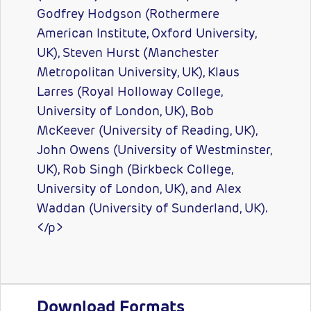
Godfrey Hodgson (Rothermere
American Institute, Oxford University,
UK), Steven Hurst (Manchester
Metropolitan University, UK), Klaus
Larres (Royal Holloway College,
University of London, UK), Bob
McKeever (University of Reading, UK),
John Owens (University of Westminster,
UK), Rob Singh (Birkbeck College,
University of London, UK), and Alex
Waddan (University of Sunderland, UK).
</p>
Download Formats