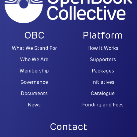
OBC
Platform
What We Stand For
How It Works
Who We Are
Supporters
Membership
Packages
Governance
Initiatives
Documents
Catalogue
News
Funding and Fees
Contact