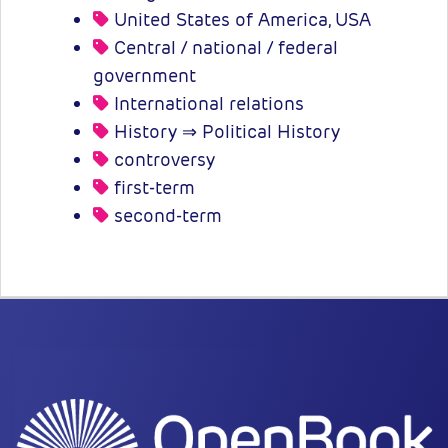
United States of America, USA
Central / national / federal
government
International relations
History ⇒ Political History
controversy
first-term
second-term