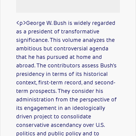
<p>George W. Bush is widely regarded
as a president of transformative
significance. This volume analyzes the
ambitious but controversial agenda
that he has pursued at home and
abroad. The contributors assess Bush's
presidency in terms of its historical
context, first-term record, and second-
term prospects. They consider his
administration from the perspective of
its engagement in an ideologically
driven project to consolidate
conservative ascendancy over U.S.
politics and public policy and to