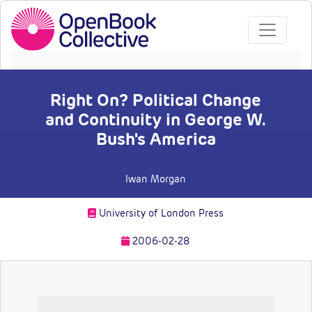
Right On? Political Change
and Continuity in George W.
Bush's America
Iwan Morgan
University of London Press
2006-02-28