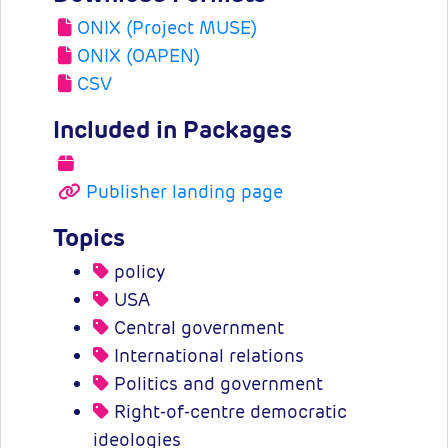
ONIX (Project MUSE)
ONIX (OAPEN)
CSV
Included in Packages
Publisher landing page
Topics
policy
USA
Central government
International relations
Politics and government
Right-of-centre democratic
ideologies