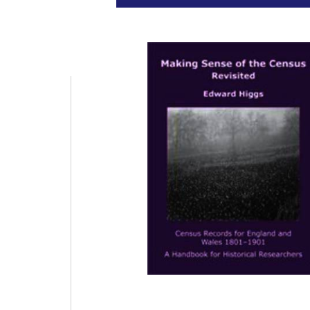
Universit
Pr