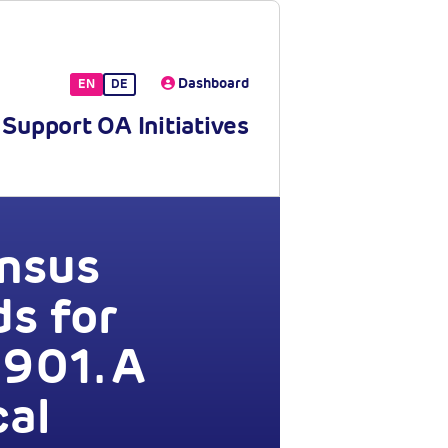
Dashboard
EN
DE
Support OA Initiatives
ensus
s for
901. A
cal