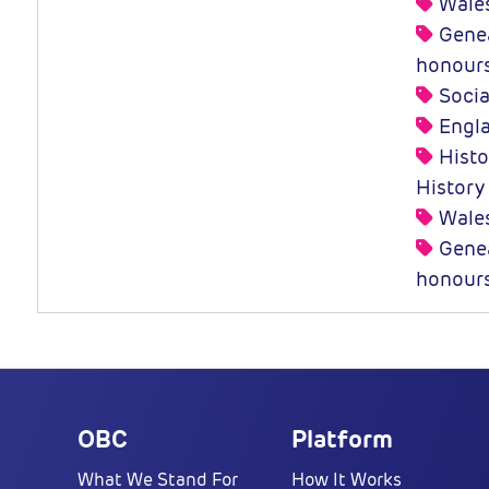
Wale
Genea
honour
Socia
Engl
Histor
History
Wale
Genea
honour
OBC
Platform
What We Stand For
How It Works