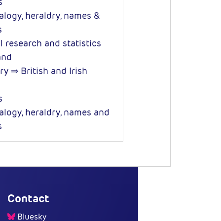
s
logy, heraldry, names &
s
l research and statistics
and
y ⇒ British and Irish
s
logy, heraldry, names and
s
Contact
Bluesky