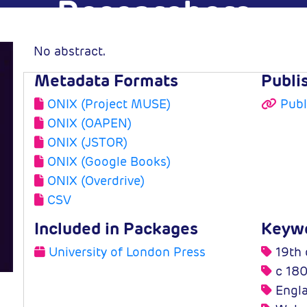
Researchers
No abstract.
Edward Higgs
Metadata Formats
Publi
y of London
2005-03-31
ONIX (Project MUSE)
Publ
ess
ONIX (OAPEN)
ONIX (JSTOR)
ONIX (Google Books)
ONIX (Overdrive)
CSV
Included in Packages
Keyw
University of London Press
19th 
c 180
Engl