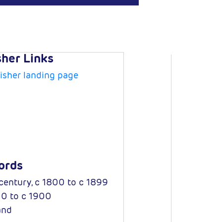
sher Links
isher landing page
ords
century, c 1800 to c 1899
0 to c 1900
and