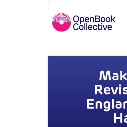
Maki
Revi
Engla
Ha