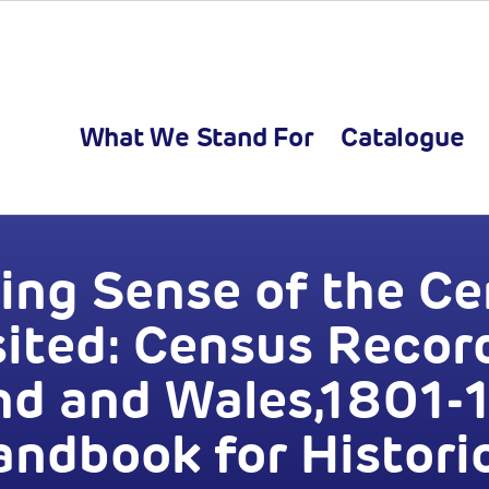
What We Stand For
Catalogue
ng Sense of the C
sited: Census Record
nd and Wales,1801-1
ndbook for Histori