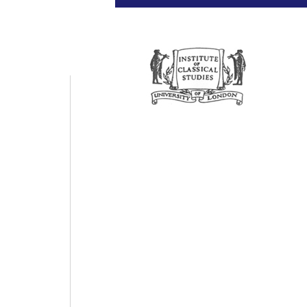
Universit
Pr