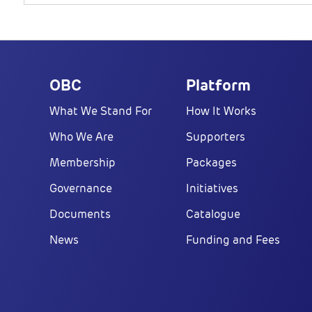
OBC
Platform
What We Stand For
How It Works
Who We Are
Supporters
Membership
Packages
Governance
Initiatives
Documents
Catalogue
News
Funding and Fees