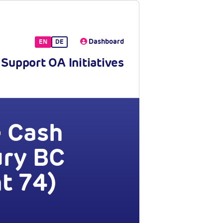
Dashboard
EN
DE
Support OA Initiatives
e Cash
ury BC
t 74)