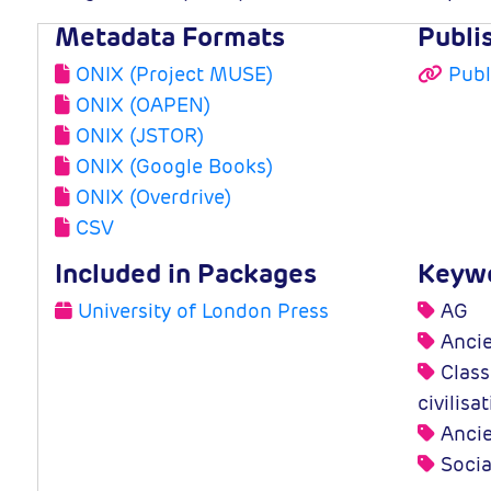
Metadata Formats
Publi
ONIX (Project MUSE)
Publ
ONIX (OAPEN)
ONIX (JSTOR)
ONIX (Google Books)
ONIX (Overdrive)
CSV
Included in Packages
Keyw
University of London Press
AG
Ancie
Classi
civilisa
Ancie
Socia