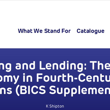
What We Stand For
Catalogue
ng and Lending: Th
my in Fourth-Cent
ns (BICS Supplemen
K Shipton