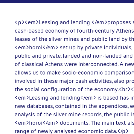
y of London
2000-11-01
ess
<p><em>Leasing and lending </em>proposes a
cash-based economy of fourth-century Athens
leases of the silver mines and public land by th
<em>horoi</em> set up by private individuals,
public and private, landed and non-landed an
of classical Athens were interconnected. A n
allows us to make socio-economic comparison
involved in these major cash activities, also pr
the social configuration of the economy.<br>
<em>Leasing and lending</em> is based has in
new databases, contained in the appendices, w
analysis of the silver mine records, the public 
<em>horoi</em> documents. The main text als
range of newly analysed economic data.</p>