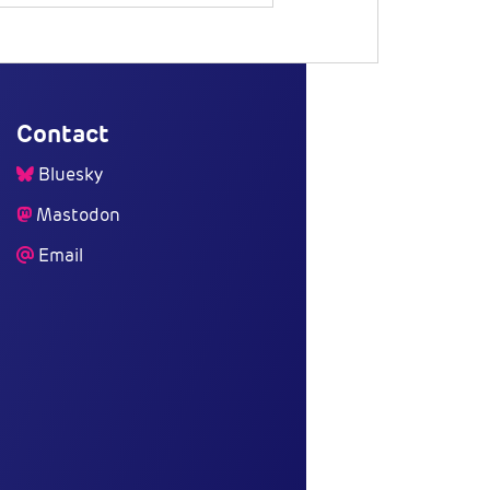
Contact
Bluesky
Mastodon
Email