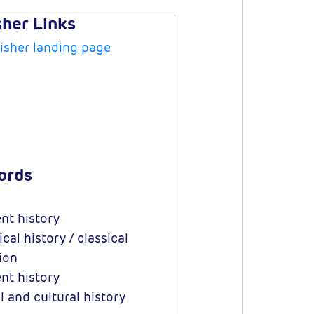
sher Links
isher landing page
ords
nt history
cal history / classical
tion
nt history
l and cultural history