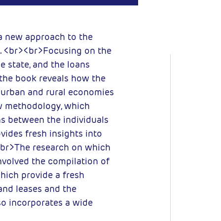
 new approach to the
. <br><br>Focusing on the
e state, and the loans
 the book reveals how the
d urban and rural economies
ew methodology, which
s between the individuals
ovides fresh insights into
<br>The research on which
volved the compilation of
hich provide a fresh
land leases and the
o incorporates a wide