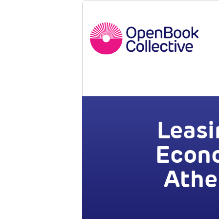
Leasi
Econo
Athe