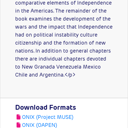
comparative elements of Independence
in the Americas. The remainder of the
book examines the development of the
wars and the impact that Independence
had on political instability culture
citizenship and the formation of new
nations. In addition to general chapters
there are individual chapters devoted
to New Granada Venezuela Mexico
Chile and Argentina.</p>
Download Formats
ONIX (Project MUSE)
ONIX (OAPEN)