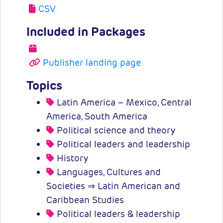
CSV
Included in Packages
Publisher landing page
Topics
Latin America – Mexico, Central
America, South America
Political science and theory
Political leaders and leadership
History
Languages, Cultures and
Societies ⇒ Latin American and
Caribbean Studies
Political leaders & leadership