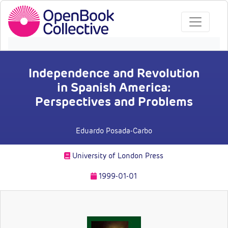
Independence and Revolution
in Spanish America:
Perspectives and Problems
Eduardo Posada-Carbo
University of London Press
1999-01-01