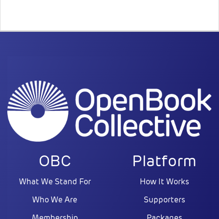
OBC
Platform
What We Stand For
How It Works
Who We Are
Supporters
Membership
Packages