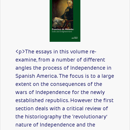
<p>The essays in this volume re-
examine, from a number of different
angles the process of Independence in
Spanish America. The focus is to a large
extent on the consequences of the
wars of Independence for the newly
established republics. However the first
section deals with a critical review of
the historiography the ‘revolutionary’
nature of Independence and the