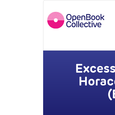
Excess
Horace
(