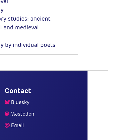
val
ry
ry studies: ancient,
al and medieval
y by individual poets
Contact
Bluesky
Mastodon
Email