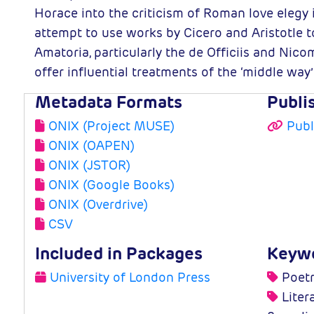
Horace into the criticism of Roman love elegy
attempt to use works by Cicero and Aristotle 
Amatoria, particularly the de Officiis and Ni
offer influential treatments of the ‘middle way’
Metadata Formats
Publi
ONIX (Project MUSE)
Publ
ONIX (OAPEN)
ONIX (JSTOR)
ONIX (Google Books)
ONIX (Overdrive)
CSV
Included in Packages
Keyw
University of London Press
Poetr
Litera