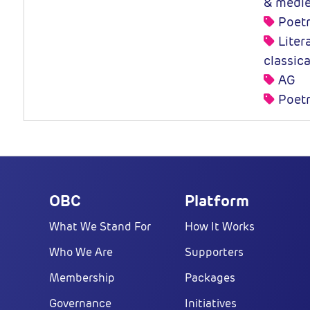
& medie
Poet
Litera
classic
AG
Poetr
OBC
Platform
What We Stand For
How It Works
Who We Are
Supporters
Membership
Packages
Governance
Initiatives