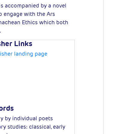
 is accompanied by a novel
to engage with the Ars
comachean Ethics which both
.
sher Links
isher landing page
ords
y by individual poets
ry studies: classical, early