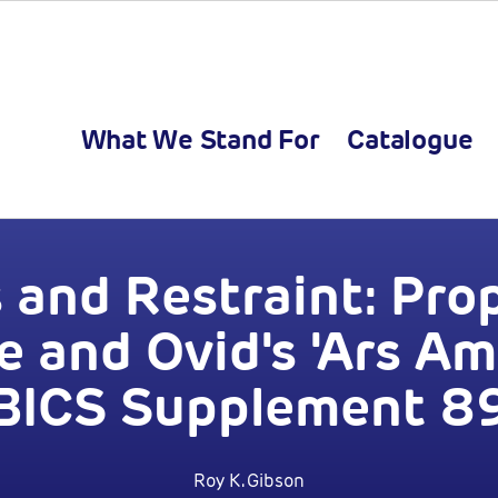
What We Stand For
Catalogue
 and Restraint: Prop
 and Ovid's 'Ars Am
BICS Supplement 8
Roy K. Gibson