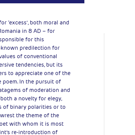
for ‘excess’, both moral and
 Romania in 8 AD – for
esponsible for this
-known predilection for
values of conventional
rsive tendencies, but its
ders to appreciate one of the
e poem. In the pursuit of
tratagems of moderation and
 both a novelty for elegy,
of binary polarities or to
o wrest the theme of the
oet with whom it is most
nt’s re-introduction of