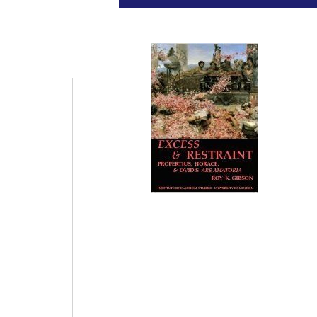
Universit
Pr