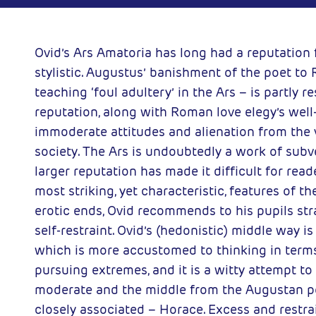
y of London
2007-02-01
ess
Ovid’s Ars Amatoria has long had a reputation 
stylistic. Augustus’ banishment of the poet to
teaching ‘foul adultery’ in the Ars – is partly r
reputation, along with Roman love elegy’s well
immoderate attitudes and alienation from the 
society. The Ars is undoubtedly a work of subve
larger reputation has made it difficult for rea
most striking, yet characteristic, features of th
erotic ends, Ovid recommends to his pupils s
self-restraint. Ovid’s (hedonistic) middle way is
which is more accustomed to thinking in terms 
pursuing extremes, and it is a witty attempt t
moderate and the middle from the Augustan p
closely associated – Horace. Excess and restrai