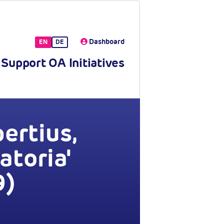
Dashboard
EN
DE
Support OA Initiatives
ertius,
atoria'
9)