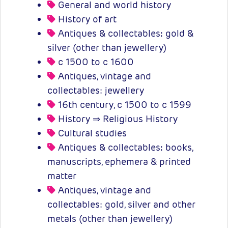
General and world history
History of art
Antiques & collectables: gold &
silver (other than jewellery)
c 1500 to c 1600
Antiques, vintage and
collectables: jewellery
16th century, c 1500 to c 1599
History ⇒ Religious History
Cultural studies
Antiques & collectables: books,
manuscripts, ephemera & printed
matter
Antiques, vintage and
collectables: gold, silver and other
metals (other than jewellery)