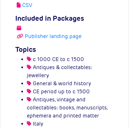
CSV
Included in Packages
Publisher landing page
Topics
c 1000 CE to c 1500
Antiques & collectables:
jewellery
General & world history
CE period up to c 1500
Antiques, vintage and
collectables: books, manuscripts,
ephemera and printed matter
Italy