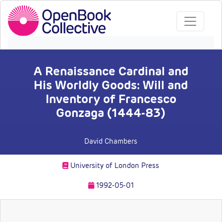
A Renaissance Cardinal and
His Worldly Goods: Will and
Inventory of Francesco
Gonzaga (1444-83)
David Chambers
University of London Press
1992-05-01