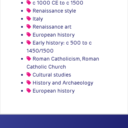
c 1000 CE to c 1500
Renaissance style
Italy
Renaissance art
European history
Early history: c 500 to c
1450/1500
Roman Catholicism, Roman
Catholic Church
Cultural studies
History and Archaeology
European history