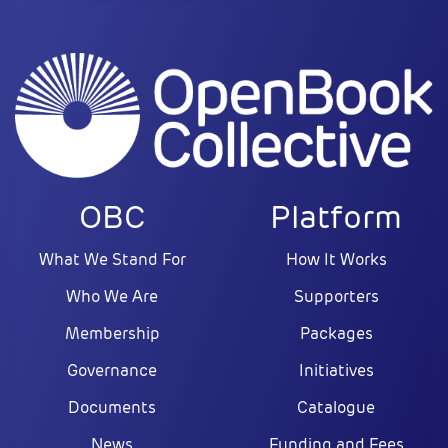
OBC
Platform
What We Stand For
How It Works
Who We Are
Supporters
Membership
Packages
Governance
Initiatives
Documents
Catalogue
News
Funding and Fees