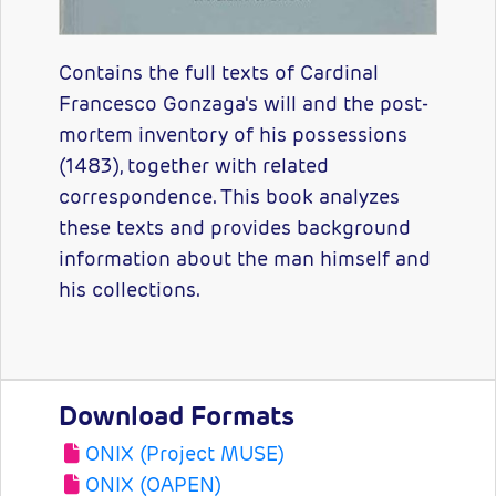
Contains the full texts of Cardinal
Francesco Gonzaga's will and the post-
mortem inventory of his possessions
(1483), together with related
correspondence. This book analyzes
these texts and provides background
information about the man himself and
his collections.
Download Formats
ONIX (Project MUSE)
ONIX (OAPEN)