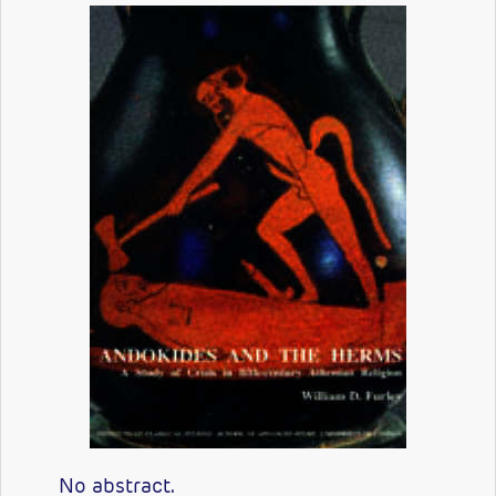
No abstract.