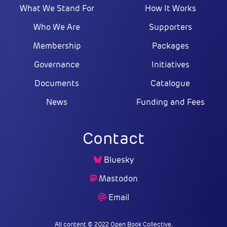
What We Stand For
How It Works
Who We Are
Supporters
Membership
Packages
Governance
Initiatives
Documents
Catalogue
News
Funding and Fees
Contact
Bluesky
Mastodon
Email
All content © 2022 Open Book Collective.