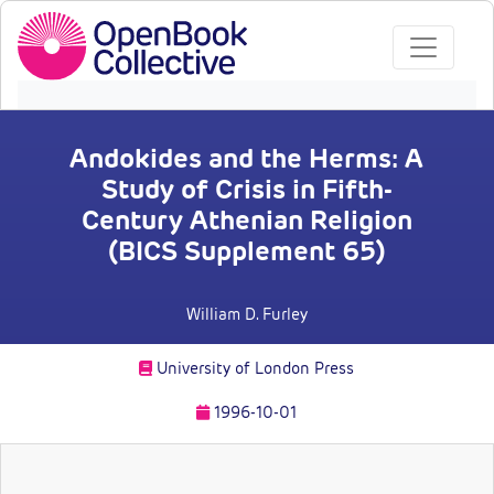
Andokides and the Herms: A
Study of Crisis in Fifth-
Century Athenian Religion
(BICS Supplement 65)
William D. Furley
University of London Press
1996-10-01