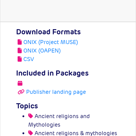
Download Formats
ONIX (Project MUSE)
ONIX (OAPEN)
CSV
Included in Packages
Publisher landing page
Topics
Ancient religions and
Mythologies
Ancient religions & mythologies