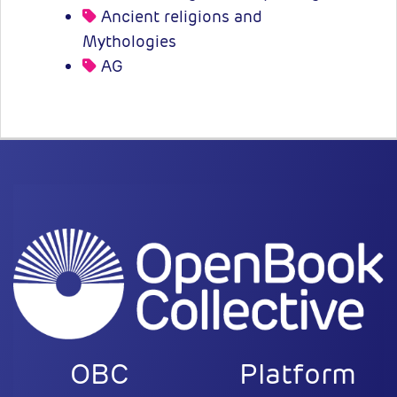
Ancient religions and
Mythologies
AG
OBC
Platform