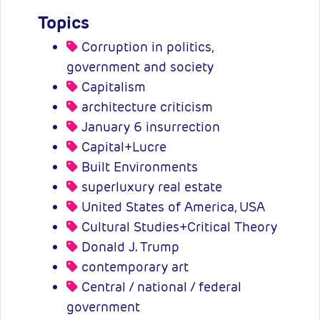
Topics
Corruption in politics,
government and society
Capitalism
architecture criticism
January 6 insurrection
Capital+Lucre
Built Environments
superluxury real estate
United States of America, USA
Cultural Studies+Critical Theory
Donald J. Trump
contemporary art
Central / national / federal
government