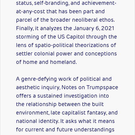
status, self-branding, and achievement-
at-any-cost that has been part and
parcel of the broader neoliberal ethos.
Finally, it analyzes the January 6, 2021
storming of the US Capitol through the
lens of spatio-political theorizations of
settler colonial power and conceptions
of home and homeland.
A genre-defying work of political and
aesthetic inquiry, Notes on Trumpspace
offers a sustained investigation into
the relationship between the built
environment, late capitalist fantasy, and
national identity. It asks what it means
for current and future understandings