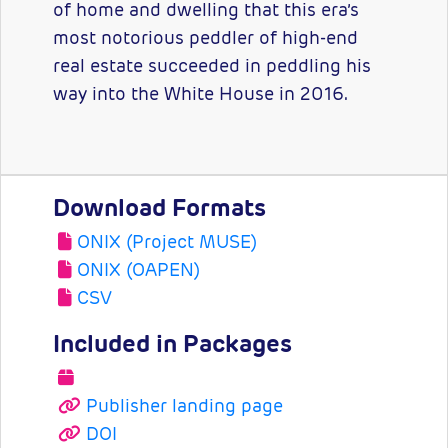
of home and dwelling that this era’s
most notorious peddler of high-end
real estate succeeded in peddling his
way into the White House in 2016.
Download Formats
ONIX (Project MUSE)
ONIX (OAPEN)
CSV
Included in Packages
Publisher landing page
DOI