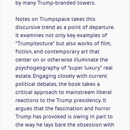
by many Trump-branded towers.
Notes on Trumpspace takes this
discursive trend as a point of departure.
It examines not only key examples of
“Trumpitecture” but also works of film,
fiction, and contemporary art that
center on or otherwise illuminate the
psychogeography of “super luxury” real
estate. Engaging closely with current
political debates, the book takes a
critical approach to mainstream liberal
reactions to the Trump presidency. It
argues that the fascination and horror
Trump has provoked is owing in part to
the way he lays bare the obsession with