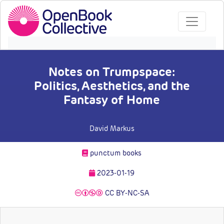
Notes on Trumpspace:
Politics, Aesthetics, and the
Fantasy of Home
David Markus
punctum books
2023-01-19
CC BY-NC-SA