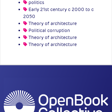
politics
Early 21st century c 2000 to c
2050
Theory of architecture
Political corruption
Theory of architecture
Theory of architecture