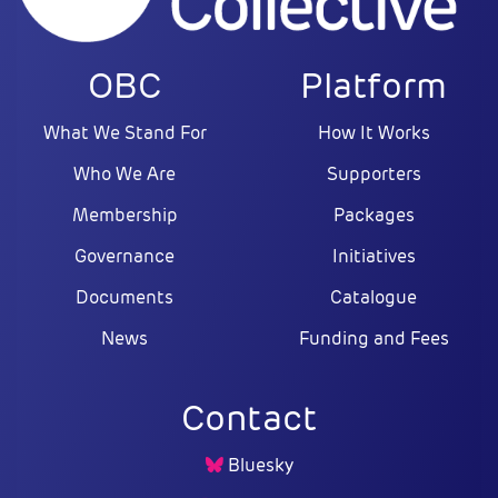
OBC
Platform
What We Stand For
How It Works
Who We Are
Supporters
Membership
Packages
Governance
Initiatives
Documents
Catalogue
News
Funding and Fees
Contact
Bluesky