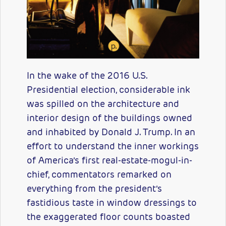
In the wake of the 2016 U.S.
Presidential election, considerable ink
was spilled on the architecture and
interior design of the buildings owned
and inhabited by Donald J. Trump. In an
effort to understand the inner workings
of America’s first real-estate-mogul-in-
chief, commentators remarked on
everything from the president’s
fastidious taste in window dressings to
the exaggerated floor counts boasted