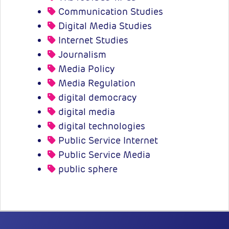
Communication Studies
Digital Media Studies
Internet Studies
Journalism
Media Policy
Media Regulation
digital democracy
digital media
digital technologies
Public Service Internet
Public Service Media
public sphere