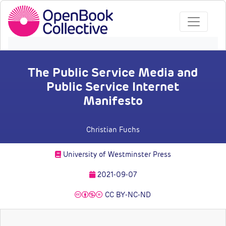
The Public Service Media and
Public Service Internet
Manifesto
Christian Fuchs
University of Westminster Press
2021-09-07
CC BY-NC-ND