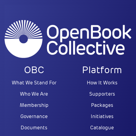
OBC
Platform
What We Stand For
How It Works
Who We Are
Supporters
Membership
Packages
Governance
Initiatives
Documents
Catalogue