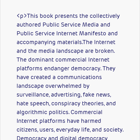
<p>This book presents the collectively
authored Public Service Media and
Public Service Internet Manifesto and
accompanying materials.The Internet
and the media landscape are broken.
The dominant commercial Internet
platforms endanger democracy. They
have created a communications
landscape overwhelmed by
surveillance, advertising, fake news,
hate speech, conspiracy theories, and
algorithmic politics. Commercial
Internet platforms have harmed
citizens, users, everyday life, and society.
Democracy and digital democracy