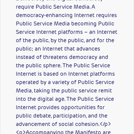
require Public Service Media. A
democracy-enhancing Internet requires
Public Service Media becoming Public
Service Internet platforms – an Internet
of the public, by the public, and for the
public; an Internet that advances
instead of threatens democracy and
the public sphere. The Public Service
Internet is based on Internet platforms
operated by a variety of Public Service
Media, taking the public service remit
into the digital age. The Public Service
Internet provides opportunities for
public debate, participation, and the
advancement of social cohesion.</p>
<p>Accompanying the Manifesto are