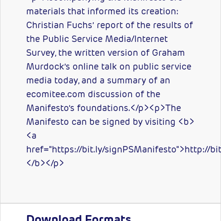
materials that informed its creation:
Christian Fuchs’ report of the results of
the Public Service Media/Internet
Survey, the written version of Graham
Murdock’s online talk on public service
media today, and a summary of an
ecomitee.com discussion of the
Manifesto’s foundations.</p><p>The
Manifesto can be signed by visiting <b>
<a
href="https://bit.ly/signPSManifesto">http://b
</b></p>
Download Formats