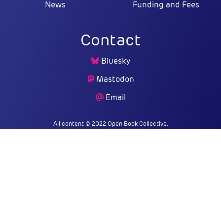
News
Funding and Fees
Contact
Bluesky
Mastodon
Email
All content © 2022 Open Book Collective.