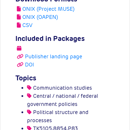
ONIX (Project MUSE)
ONIX (OAPEN)
CSV
Included in Packages
Publisher landing page
DOI
Topics
Communication studies
Central / national / federal
government policies
Political structure and
processes
TK5105.8854.P83