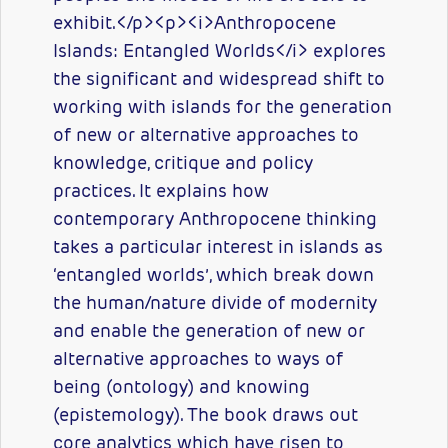
exhibit.</p><p><i>Anthropocene
Islands: Entangled Worlds</i> explores
the significant and widespread shift to
working with islands for the generation
of new or alternative approaches to
knowledge, critique and policy
practices. It explains how
contemporary Anthropocene thinking
takes a particular interest in islands as
‘entangled worlds’, which break down
the human/nature divide of modernity
and enable the generation of new or
alternative approaches to ways of
being (ontology) and knowing
(epistemology). The book draws out
core analytics which have risen to