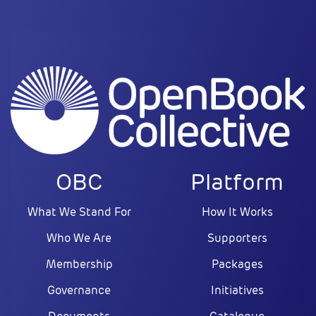
OBC
Platform
What We Stand For
How It Works
Who We Are
Supporters
Membership
Packages
Governance
Initiatives