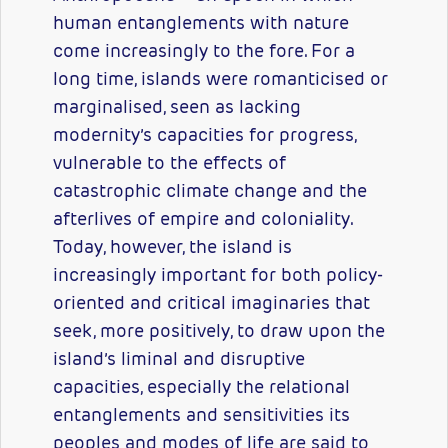
human entanglements with nature
come increasingly to the fore. For a
long time, islands were romanticised or
marginalised, seen as lacking
modernity’s capacities for progress,
vulnerable to the effects of
catastrophic climate change and the
afterlives of empire and coloniality.
Today, however, the island is
increasingly important for both policy-
oriented and critical imaginaries that
seek, more positively, to draw upon the
island’s liminal and disruptive
capacities, especially the relational
entanglements and sensitivities its
peoples and modes of life are said to