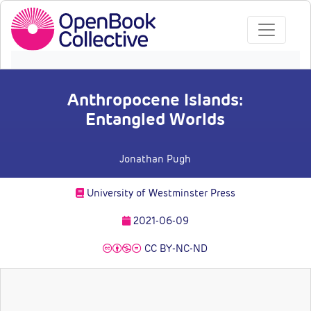
Anthropocene Islands:
Entangled Worlds
Jonathan Pugh
University of Westminster Press
2021-06-09
CC BY-NC-ND