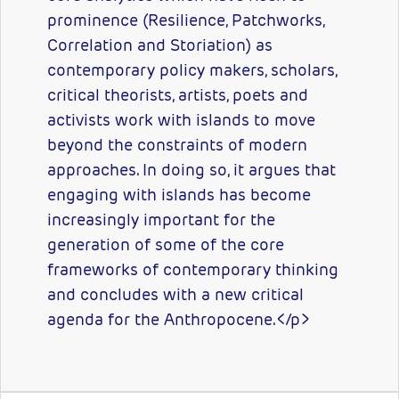
prominence (Resilience, Patchworks,
Correlation and Storiation) as
contemporary policy makers, scholars,
critical theorists, artists, poets and
activists work with islands to move
beyond the constraints of modern
approaches. In doing so, it argues that
engaging with islands has become
increasingly important for the
generation of some of the core
frameworks of contemporary thinking
and concludes with a new critical
agenda for the Anthropocene.</p>