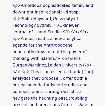
<p>‘Ambitious, sophisticated, timely and
downright inspirational.’ –&nbsp;
<b>Philip Hayward, University of
Technology Sydney, <i>Okinawan
Journal of Island Studies</i></b></p>
<p>'A must read … a new analytical
agenda for the Anthropocene,
coherently drawing out the power of
thinking with islands.' – <b>Elena
Burgos Martinez, Leiden University</b>
</p><p>‘This is an essential book. [The]
analytics they propose … offer both a
critical agenda for island studies and
compass points through which to
navigate the haunting past, troubling
present, and precarious future.’ –&nbsp;