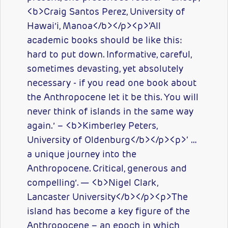
<b>Craig Santos Perez, University of
Hawai’i, Manoa</b></p><p>‘All
academic books should be like this:
hard to put down. Informative, careful,
sometimes devasting, yet absolutely
necessary - if you read one book about
the Anthropocene let it be this. You will
never think of islands in the same way
again.’ – <b>Kimberley Peters,
University of Oldenburg</b></p><p>‘ …
a unique journey into the
Anthropocene. Critical, generous and
compelling’. — <b>Nigel Clark,
Lancaster University</b></p><p>The
island has become a key figure of the
Anthropocene – an epoch in which