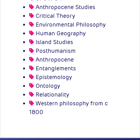
Anthropocene Studies
Critical Theory
Environmental Philosophy
Human Geography
Island Studies
Posthumanism
Anthropocene
Entanglements
Epistemology
Ontology
Relationality
Western philosophy from c
1800