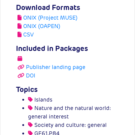
Download Formats
ONIX (Project MUSE)
ONIX (OAPEN)
CSV
Included in Packages
Publisher landing page
DOI
Topics
Islands
Nature and the natural world:
general interest
Society and culture: general
GF61.P84